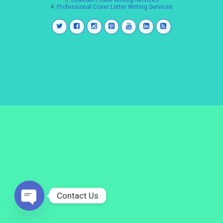
3.
LinkedIn Profile Writing Services
4.
Professional Cover Letter Writing Services
Contact Us
Open
chaty