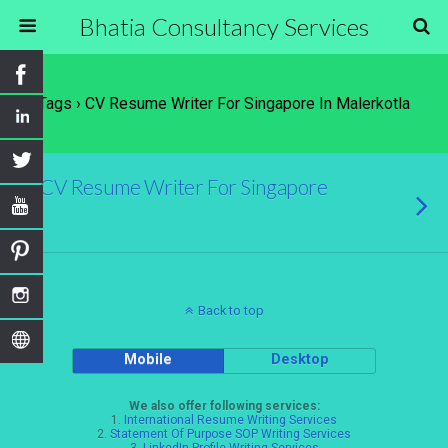
Bhatia Consultancy Services
Tags › CV Resume Writer For Singapore In Malerkotla
CV Resume Writer For Singapore
Back to top
Mobile
Desktop
We also offer following services:
1.
International Resume Writing Services
2.
Statement Of Purpose SOP Writing Services