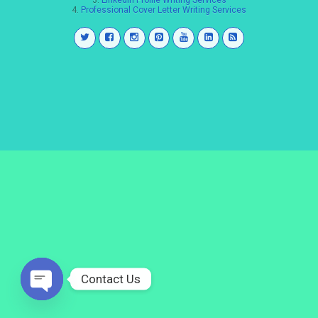
3.
LinkedIn Profile Writing Services
4.
Professional Cover Letter Writing Services
Contact Us
Open
chaty