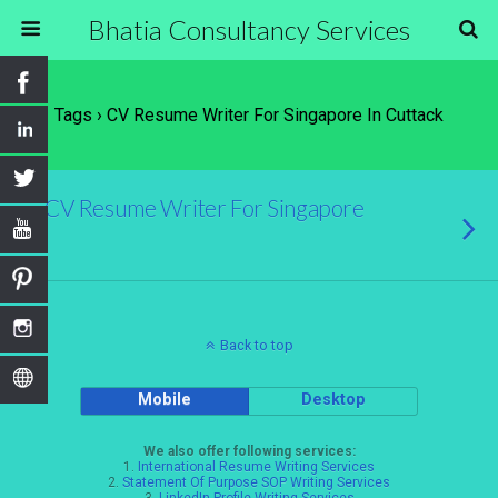
Bhatia Consultancy Services
Tags › CV Resume Writer For Singapore In Cuttack
CV Resume Writer For Singapore
Back to top
Mobile
Desktop
We also offer following services:
1.
International Resume Writing Services
2.
Statement Of Purpose SOP Writing Services