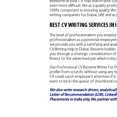
keywords in your CV. That match your core
even more difficult. We as a quality prof
100% competent in ensuring quality. We 
writing companies for Dubai, UAE and ac
BEST CV WRITING SERVICES IN 
The level of professionalism you employ i
professionalism as a potential employee. 
we provide you with a satisfying and qual
CV Writing help in Dubai. Resume builder 
you through a strategic consideration of
fitness to the advertised job which is key
Our Professional CV Resume Writer For Du
profile from scratch; without using any 
CV could catch employer’s attention if it 
want to be in the queue of shortlisted ca
We also write research driven, analytical
Letter of Recommendation (LOR), LinkedIn
Placements in India
only. We partner with