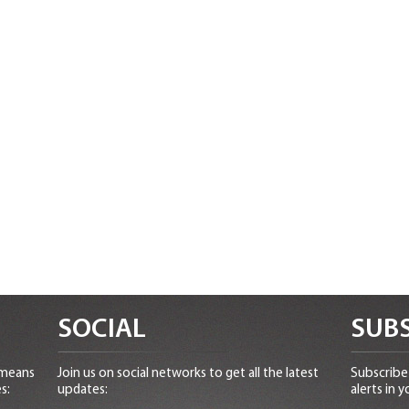
SOCIAL
SUBS
 means
Join us on social networks to get all the latest
Subscribe 
s:
updates:
alerts in y