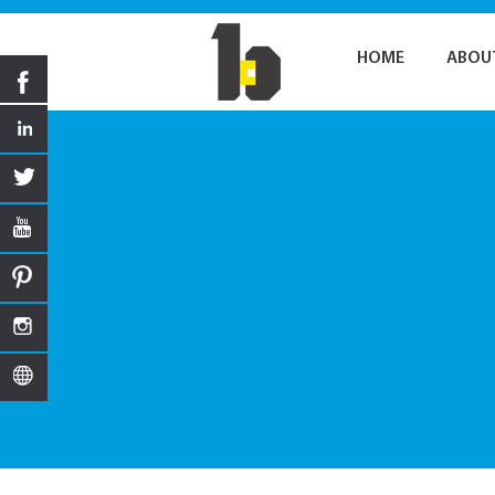
HOME
ABOU