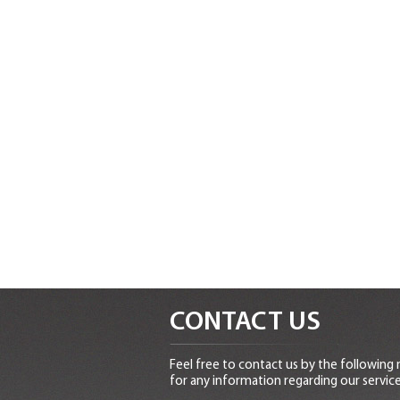
CONTACT US
Feel free to contact us by the following
for any information regarding our service