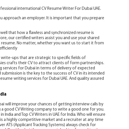
fessional international CV Resume Writer For Dubai UAE.
u approach an employer. It is important that you prepare
well that how a flawless and synchronized resume is
re, our certified writers assist you and use your shared
 resume. No matter, whether you want us to start it from
fficiently
write-ups that are strategic to specific fields of
es crafts their CV to attract clients of form partnerships.
ing services for Dubai in terms of delivery of expected
d submission is the key to the success of CV in its intended
resume writing services for Dubai UAE. And quality assured
ndia
bai will improve your chances of getting interview calls by
ng a good CV Writing company to write a good one for you.
in India and Top CV Writers in UAE for India. Who will ensure
is a highly competitive market and a recruiter at any time
er ATS (Applicant Tracking Systems) always check for