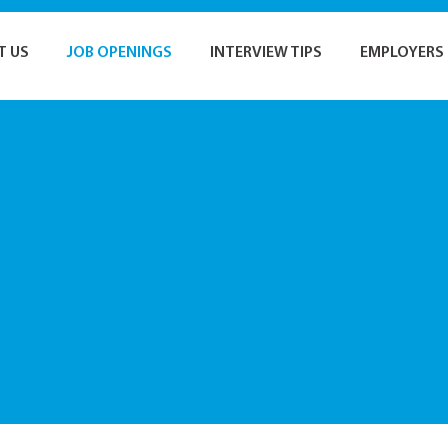
T US
JOB OPENINGS
INTERVIEW TIPS
EMPLOYERS