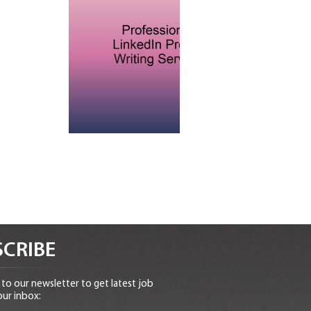
CRIBE
to our newsletter to get latest job
our inbox: