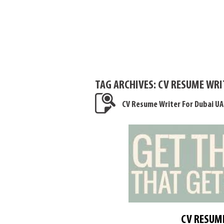
TAG ARCHIVES:
CV RESUME WRI
CV Resume Writer For Dubai UA
CV RESUME