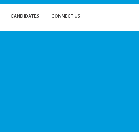
CANDIDATES
CONNECT US