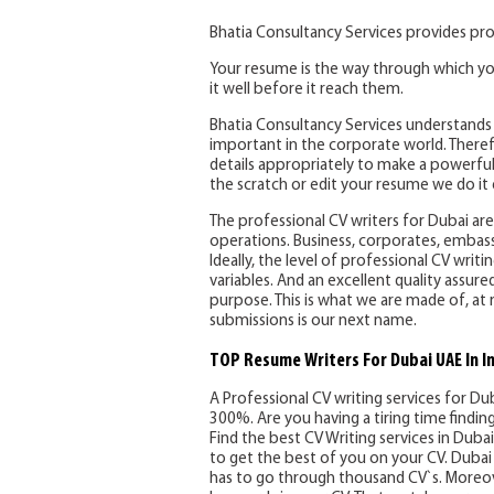
Bhatia Consultancy Services provides pro
Your resume is the way through which yo
it well before it reach them.
Bhatia Consultancy Services understands 
important in the corporate world. Therefo
details appropriately to make a powerful
the scratch or edit your resume we do it e
The professional CV writers for Dubai are 
operations. Business, corporates, embassi
Ideally, the level of professional CV writ
variables. And an excellent quality assure
purpose. This is what we are made of, at 
submissions is our next name.
TOP Resume Writers For Dubai UAE In I
A Professional CV writing services for Du
300%. Are you having a tiring time findi
Find the best CV Writing services in Dubai 
to get the best of you on your CV. Dubai 
has to go through thousand CV`s. Moreov