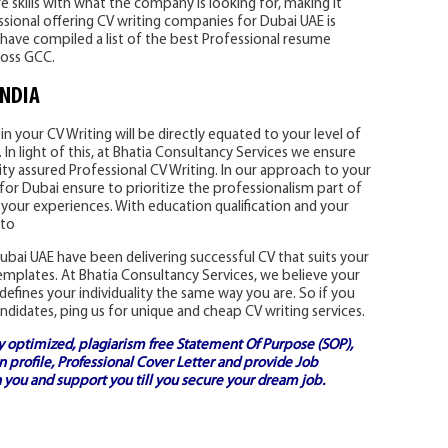
 skills with what the company is looking for, making it
essional offering CV writing companies for Dubai UAE is
have compiled a list of the best Professional resume
ross GCC.
INDIA
n your CV Writing will be directly equated to your level of
In light of this, at Bhatia Consultancy Services we ensure
ity assured Professional CV Writing. In our approach to your
for Dubai ensure to prioritize the professionalism part of
 your experiences. With education qualification and your
 to
bai UAE have been delivering successful CV that suits your
templates. At Bhatia Consultancy Services, we believe your
defines your individuality the same way you are. So if you
ndidates, ping us for unique and cheap CV writing services.
ly optimized, plagiarism free
Statement Of Purpose (SOP)
,
 profile,
Professional Cover Letter
and provide
Job
 you and support you till you secure your dream job.