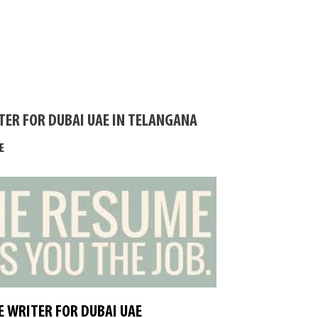
TER FOR DUBAI UAE IN TELANGANA
E
 WRITER FOR DUBAI UAE