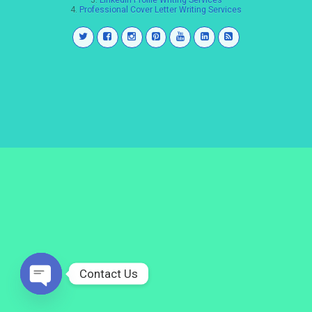
3.
LinkedIn Profile Writing Services
4.
Professional Cover Letter Writing Services
Contact Us
Open
chaty