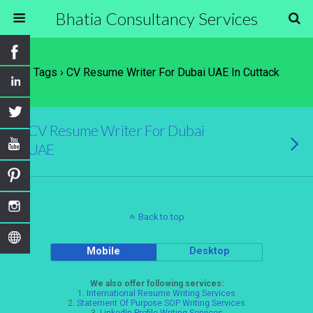
Bhatia Consultancy Services
Tags › CV Resume Writer For Dubai UAE In Cuttack
CV Resume Writer For Dubai
UAE
Back to top
Mobile
Desktop
We also offer following services:
1.
International Resume Writing Services
2.
Statement Of Purpose SOP Writing Services