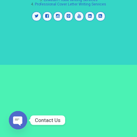
3.
LinkedIn Profile Writing Services
4.
Professional Cover Letter Writing Services
Contact Us
Open
chaty