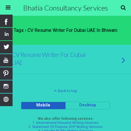
Bhatia Consultancy Services
Tags › CV Resume Writer For Dubai UAE In Bhiwani
CV Resume Writer For Dubai
UAE
Back to top
Mobile
Desktop
We also offer following services:
1.
International Resume Writing Services
2.
Statement Of Purpose SOP Writing Services