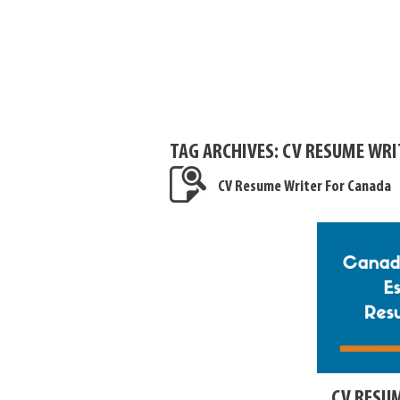
TAG ARCHIVES:
CV RESUME WRI
CV Resume Writer For Canada
CV RESU