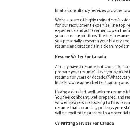
Bhatia Consultancy Services provides pro
We’re a team of highly trained profession
for our recruitment expertise. The top res
experience and achievements, pen them t
your career aspirations. The best resume 
you personally, research your history and
resume and present it in a clean, modern
Resume Writer For Canada
Already have a resume but would like to 
prepare your resume? Have you worked in
resume for years or decades? Whatever yo
India know resumes better than anyone. I
Having a detailed, well-written resume is l
You feel confident, well prepared, and r
who employers are looking to hire. resum
resume that accurately portrays your skil
will be excited to present to a potential
CV Writing Services For Canada