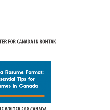
TER FOR CANADA IN ROHTAK
ME WRITER FOR CANADA