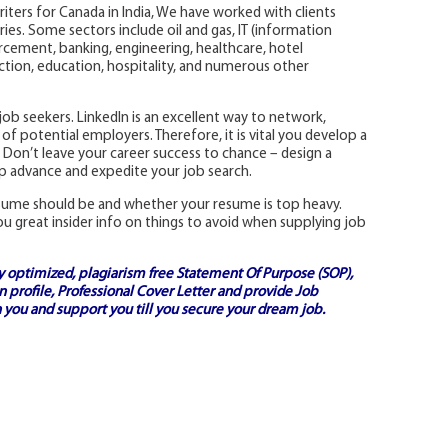
riters for Canada in India, We have worked with clients
ies. Some sectors include oil and gas, IT (information
rcement, banking, engineering, healthcare, hotel
ion, education, hospitality, and numerous other
y job seekers. LinkedIn is an excellent way to network,
of potential employers. Therefore, it is vital you develop a
 Don’t leave your career success to chance – design a
lp advance and expedite your job search.
esume should be and whether your resume is top heavy.
ou great insider info on things to avoid when supplying job
ly optimized, plagiarism free
Statement Of Purpose (SOP)
,
 profile,
Professional Cover Letter
and provide
Job
 you and support you till you secure your dream job.