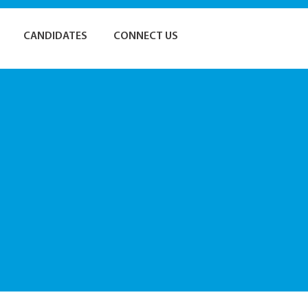
CANDIDATES
CONNECT US