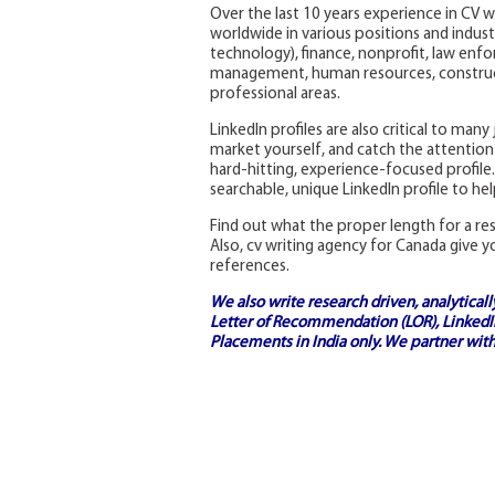
Over the last 10 years experience in CV w
worldwide in various positions and industr
technology), finance, nonprofit, law enfo
management, human resources, construct
professional areas.
LinkedIn profiles are also critical to man
market yourself, and catch the attention 
hard-hitting, experience-focused profile.
searchable, unique LinkedIn profile to he
Find out what the proper length for a r
Also, cv writing agency for Canada give y
references.
We also write research driven, analytical
Letter of Recommendation (LOR), LinkedIn
Placements in India
only. We partner with