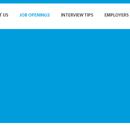
T US
JOB OPENINGS
INTERVIEW TIPS
EMPLOYERS