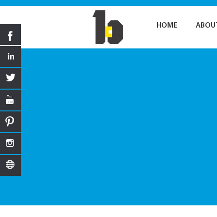
HOME
ABOU