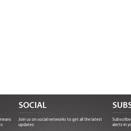
SOCIAL
SUBS
 means
Join us on social networks to get all the latest
Subscribe 
s:
updates:
alerts in y