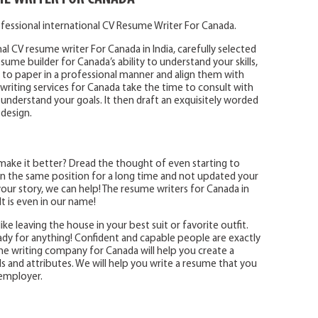
fessional international CV Resume Writer For Canada.
al CV resume writer For Canada in India, carefully selected
ume builder for Canada’s ability to understand your skills,
o paper in a professional manner and align them with
writing services for Canada take the time to consult with
 understand your goals. It then draft an exquisitely worded
 design.
make it better? Dread the thought of even starting to
 the same position for a long time and not updated your
ur story, we can help! The resume writers for Canada in
t is even in our name!
ike leaving the house in your best suit or favorite outfit.
eady for anything! Confident and capable people are exactly
e writing company for Canada will help you create a
ls and attributes. We will help you write a resume that you
 employer.