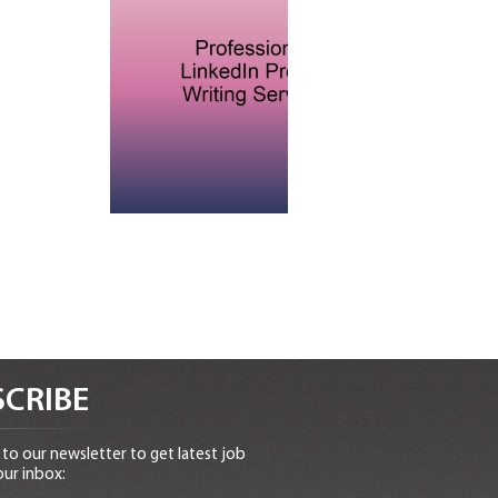
CRIBE
to our newsletter to get latest job
our inbox: