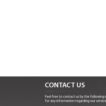
CONTACT US
Feel free to contact us by the following
for any information regarding our service