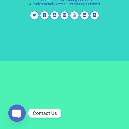
3.
LinkedIn Profile Writing Services
4.
Professional Cover Letter Writing Services
Contact Us
Open
chaty