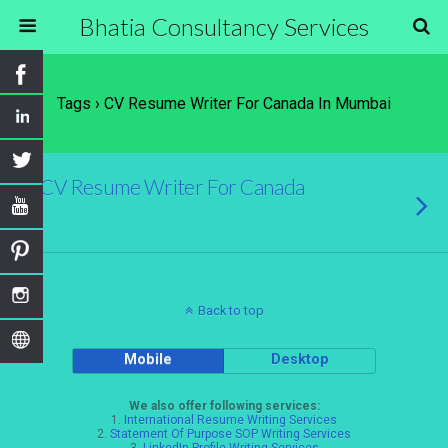
Bhatia Consultancy Services
Tags › CV Resume Writer For Canada In Mumbai
CV Resume Writer For Canada
Back to top
Mobile
Desktop
We also offer following services:
1.
International Resume Writing Services
2.
Statement Of Purpose SOP Writing Services