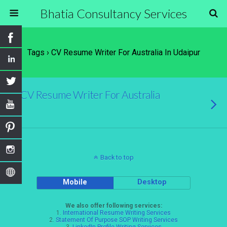
Bhatia Consultancy Services
Tags › CV Resume Writer For Australia In Udaipur
CV Resume Writer For Australia
Back to top
Mobile
Desktop
We also offer following services:
1.
International Resume Writing Services
2.
Statement Of Purpose SOP Writing Services