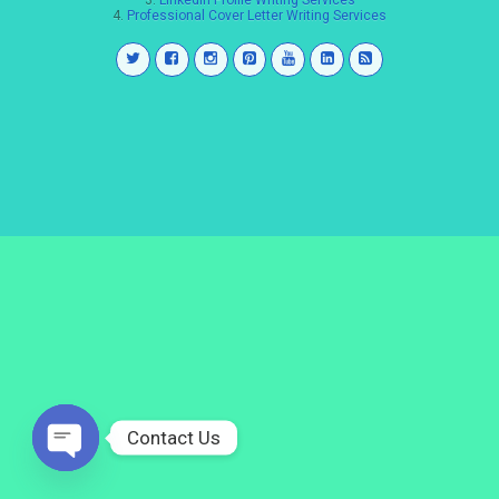
3.
LinkedIn Profile Writing Services
4.
Professional Cover Letter Writing Services
Contact Us
Open
chaty