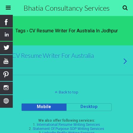
Bhatia Consultancy Services
Tags › CV Resume Writer For Australia In Jodhpur
CV Resume Writer For Australia
Back to top
Mobile
Desktop
We also offer following services:
1.
International Resume Writing Services
2.
Statement Of Purpose SOP Writing Services