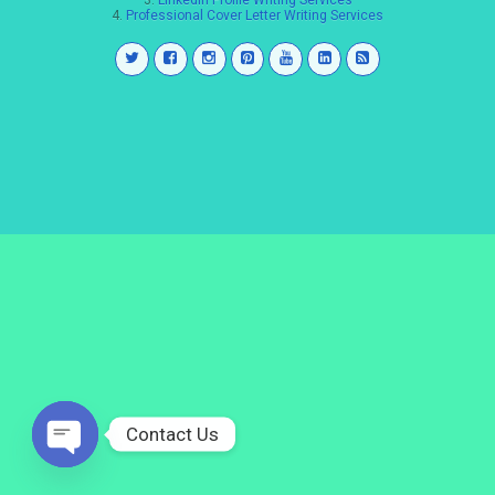
3.
LinkedIn Profile Writing Services
4.
Professional Cover Letter Writing Services
Contact Us
Open
chaty