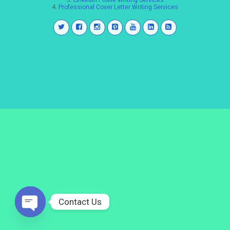
3.
LinkedIn Profile Writing Services
4.
Professional Cover Letter Writing Services
Contact Us
Open
chaty