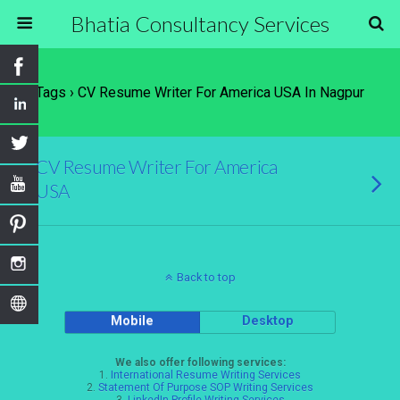
Bhatia Consultancy Services
Tags › CV Resume Writer For America USA In Nagpur
CV Resume Writer For America
USA
Back to top
Mobile
Desktop
We also offer following services:
1.
International Resume Writing Services
2.
Statement Of Purpose SOP Writing Services