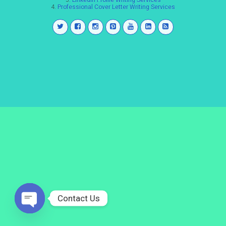
3.
LinkedIn Profile Writing Services
4.
Professional Cover Letter Writing Services
Contact Us
Open
chaty