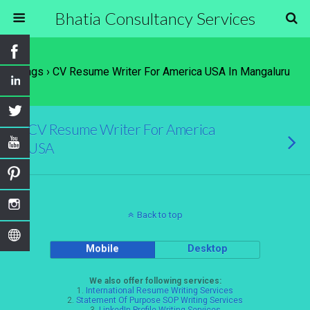
Bhatia Consultancy Services
Tags › CV Resume Writer For America USA In Mangaluru
CV Resume Writer For America
USA
Back to top
Mobile
Desktop
We also offer following services:
1.
International Resume Writing Services
2.
Statement Of Purpose SOP Writing Services