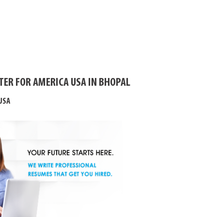
TER FOR AMERICA USA IN BHOPAL
USA