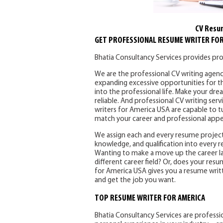
CV Resu
GET PROFESSIONAL RESUME WRITER FOR
Bhatia Consultancy Services provides pro
We are the professional CV writing agenc
expanding excessive opportunities for th
into the professional life. Make your dr
reliable. And professional CV writing ser
writers for America USA are capable to t
match your career and professional app
We assign each and every resume project
knowledge, and qualification into every 
Wanting to make a move up the career lad
different career field? Or, does your res
for America USA gives you a resume writt
and get the job you want.
TOP RESUME WRITER FOR AMERICA
Bhatia Consultancy Services are professio