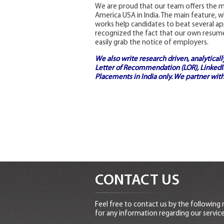
We are proud that our team offers the m
America USA in India. The main feature, w
works help candidates to beat several a
recognized the fact that our own resume 
easily grab the notice of employers.
We also write research driven, analytical
Letter of Recommendation (LOR), LinkedIn
Placements in India
only. We partner with
CONTACT US
Feel free to contact us by the following
for any information regarding our service