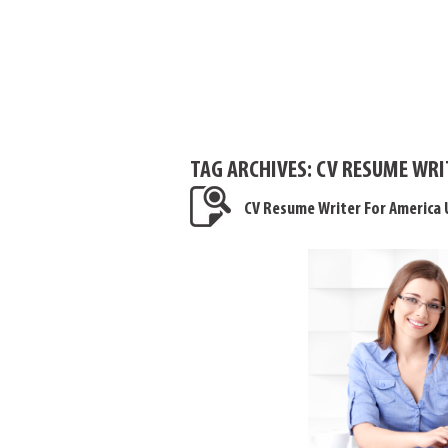
TAG ARCHIVES:
CV RESUME WRI
CV Resume Writer For America 