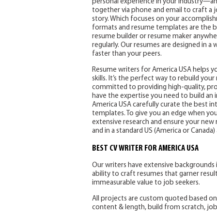
personal experience in your industry—and 
together via phone and email to craft a
story. Which focuses on your accomplish
formats and resume templates are the be
resume builder or resume maker anywher
regularly. Our resumes are designed in a 
faster than your peers.
Resume writers for America USA helps you
skills. It’s the perfect way to rebuild yo
committed to providing high-quality, profe
have the expertise you need to build an 
America USA carefully curate the best i
templates. To give you an edge when you 
extensive research and ensure your new r
and in a standard US (America or Canada
BEST CV WRITER FOR AMERICA USA
Our writers have extensive backgrounds i
ability to craft resumes that garner resul
immeasurable value to job seekers.
All projects are custom quoted based on c
content & length, build from scratch, job t