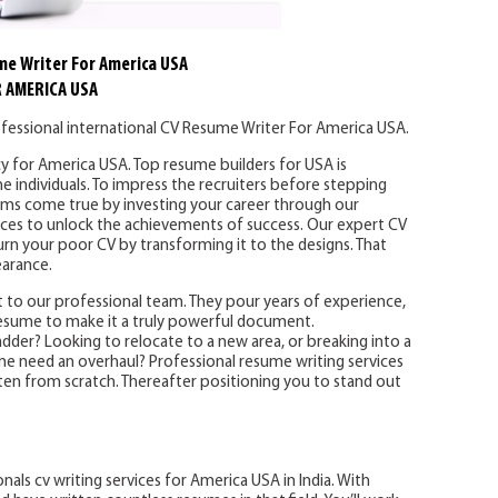
me Writer For America USA
 AMERICA USA
fessional international CV Resume Writer For America USA.
y for America USA. Top resume builders for USA is
e individuals. To impress the recruiters before stepping
eams come true by investing your career through our
vices to unlock the achievements of success. Our expert CV
urn your poor CV by transforming it to the designs. That
earance.
 to our professional team. They pour years of experience,
resume to make it a truly powerful document.
der? Looking to relocate to a new area, or breaking into a
ume need an overhaul? Professional resume writing services
en from scratch. Thereafter positioning you to stand out
nals cv writing services for America USA in India. With