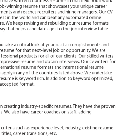
have written countless resumes in that field. You’ll work
 job-winning resume that showcases your unique career
ments and reaches recruiters and hiring managers. Our CV
st in the world and can beat any automated online
e. We keep revising and rebuilding our resume formats
way that helps candidates get to the job interview table
 take a critical look at your past accomplishments and
ur resume for that next-level job or opportunity. We are
ssional products for all of our clients. Our skilled writers
impressive resume and obtain interviews. Our cv writers for
nternational resume formats and international resume
apply in any of the countries listed above. We undertake
esume is keyword rich. In addition to keyword optimized,
) accepted format.
n creating industry-specific resumes. They have the proven
ts. We also have career coaches on staff, adding
riteria such as experience level, industry, existing resume
itles, career transitions, etc.