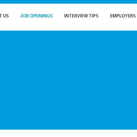
T US
JOB OPENINGS
INTERVIEW TIPS
EMPLOYERS