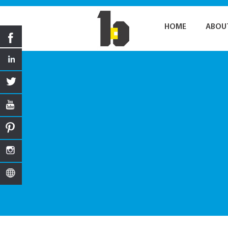
HOME
ABOU