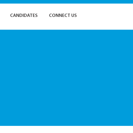
CANDIDATES
CONNECT US