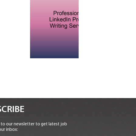
CRIBE
to our newsletter to get latest job
our inbox: