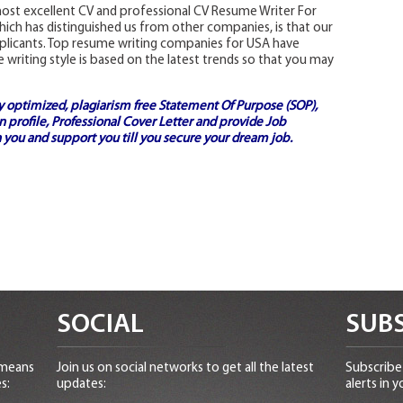
ost excellent CV and professional CV Resume Writer For
hich has distinguished us from other companies, is that our
pplicants. Top resume writing companies for USA have
writing style is based on the latest trends so that you may
ly optimized, plagiarism free
Statement Of Purpose (SOP)
,
 profile,
Professional Cover Letter
and provide
Job
 you and support you till you secure your dream job.
SOCIAL
SUBS
 means
Join us on social networks to get all the latest
Subscribe 
s:
updates:
alerts in y