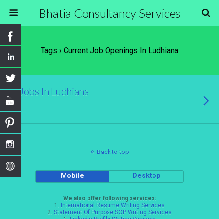
Bhatia Consultancy Services
Tags › Current Job Openings In Ludhiana
Jobs In Ludhiana
Back to top
Mobile
Desktop
We also offer following services:
1.
International Resume Writing Services
2.
Statement Of Purpose SOP Writing Services