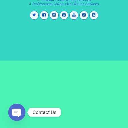
3.
LinkedIn Profile Writing Services
4.
Professional Cover Letter Writing Services
Contact Us
Open
chaty