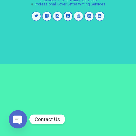
3.
LinkedIn Profile Writing Services
4.
Professional Cover Letter Writing Services
Contact Us
Open
chaty