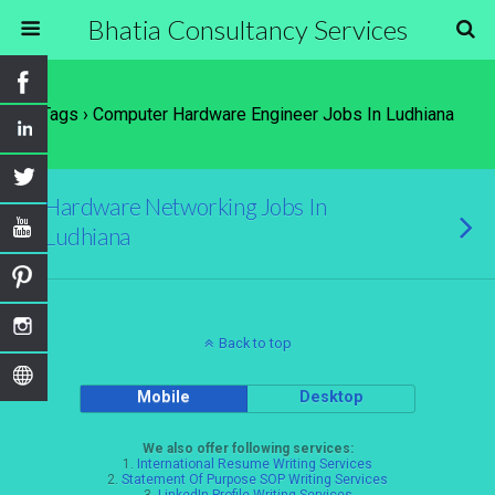
Bhatia Consultancy Services
Tags › Computer Hardware Engineer Jobs In Ludhiana
Hardware Networking Jobs In
Ludhiana
Back to top
Mobile
Desktop
We also offer following services:
1.
International Resume Writing Services
2.
Statement Of Purpose SOP Writing Services