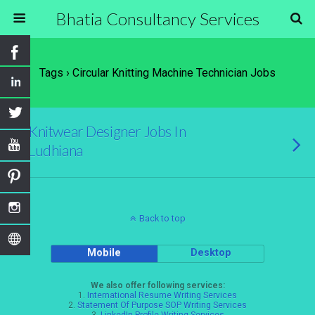
Bhatia Consultancy Services
Tags › Circular Knitting Machine Technician Jobs
Knitwear Designer Jobs In
Ludhiana
Back to top
Mobile
Desktop
We also offer following services:
1.
International Resume Writing Services
2.
Statement Of Purpose SOP Writing Services