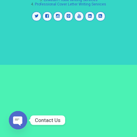
3.
LinkedIn Profile Writing Services
4.
Professional Cover Letter Writing Services
Contact Us
Open
chaty