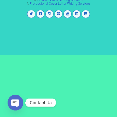
3.
LinkedIn Profile Writing Services
4.
Professional Cover Letter Writing Services
Contact Us
Open
chaty