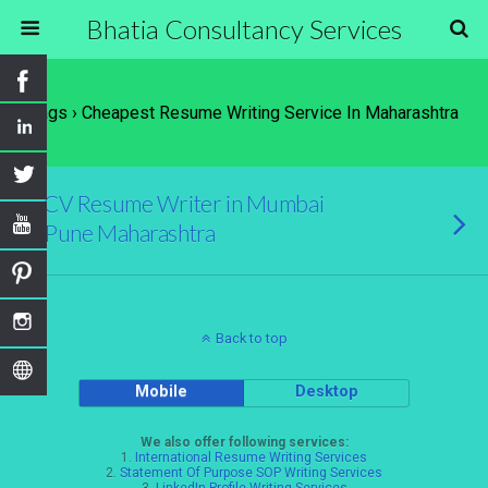
Bhatia Consultancy Services
Tags › Cheapest Resume Writing Service In Maharashtra
CV Resume Writer in Mumbai
Pune Maharashtra
Back to top
Mobile
Desktop
We also offer following services:
1.
International Resume Writing Services
2.
Statement Of Purpose SOP Writing Services