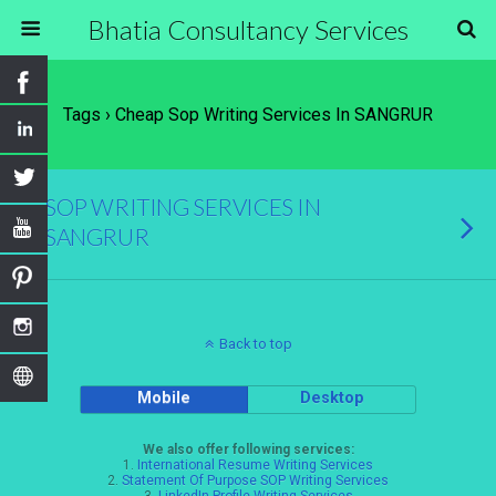
Bhatia Consultancy Services
Tags › Cheap Sop Writing Services In SANGRUR
SOP WRITING SERVICES IN
SANGRUR
Back to top
Mobile
Desktop
We also offer following services:
1.
International Resume Writing Services
2.
Statement Of Purpose SOP Writing Services