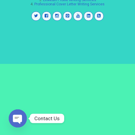
3.
LinkedIn Profile Writing Services
4.
Professional Cover Letter Writing Services
Contact Us
Open
chaty