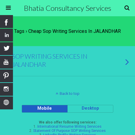
Bhatia Consultancy Services
Tags › Cheap Sop Writing Services In JALANDHAR
SOP WRITING SERVICES IN
JALANDHAR
Back to top
Mobile
Desktop
We also offer following services:
1.
International Resume Writing Services
2.
Statement Of Purpose SOP Writing Services