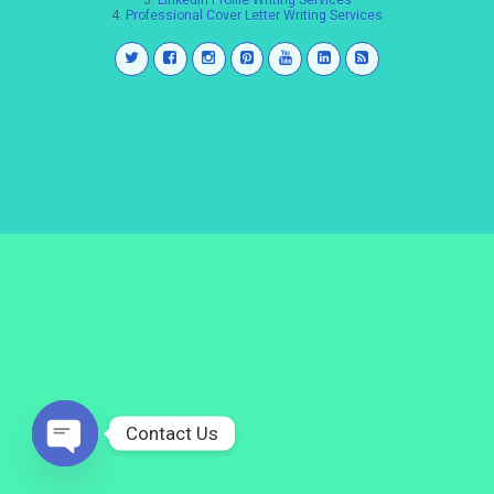
3.
LinkedIn Profile Writing Services
4.
Professional Cover Letter Writing Services
Contact Us
Open
chaty