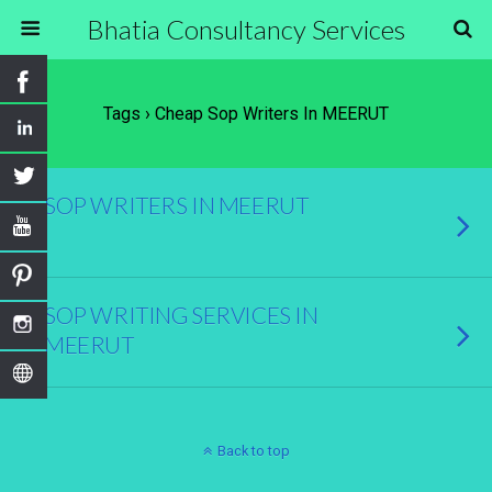
Bhatia Consultancy Services
Tags › Cheap Sop Writers In MEERUT
SOP WRITERS IN MEERUT
SOP WRITING SERVICES IN
MEERUT
Back to top