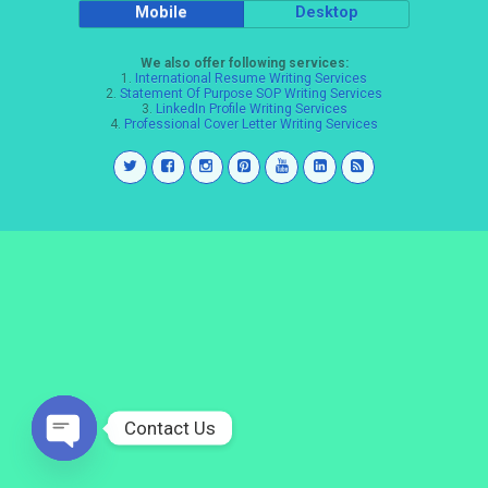
Mobile
Desktop
We also offer following services:
1.
International Resume Writing Services
2.
Statement Of Purpose SOP Writing Services
3.
LinkedIn Profile Writing Services
4.
Professional Cover Letter Writing Services
Contact Us
Open
chaty