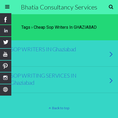
Bhatia Consultancy Services
Tags › Cheap Sop Writers In GHAZIABAD
SOP WRITERS IN Ghaziabad
SOP WRITING SERVICES IN
Ghaziabad
Back to top