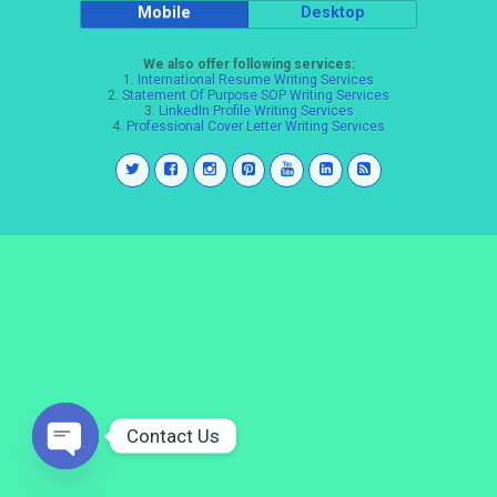
Mobile
Desktop
We also offer following services:
1.
International Resume Writing Services
2.
Statement Of Purpose SOP Writing Services
3.
LinkedIn Profile Writing Services
4.
Professional Cover Letter Writing Services
Contact Us
Open
chaty