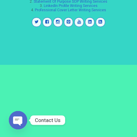
2.
Statement Of Purpose SOP Writing Services
3.
LinkedIn Profile Writing Services
4.
Professional Cover Letter Writing Services
Contact Us
Open
chaty