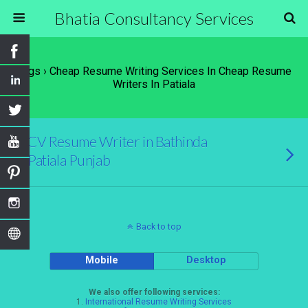
Bhatia Consultancy Services
Tags › Cheap Resume Writing Services In Cheap Resume
Writers In Patiala
CV Resume Writer in Bathinda
Patiala Punjab
Back to top
Mobile
Desktop
We also offer following services:
1.
International Resume Writing Services