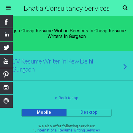
Bhatia Consultancy Services
Tags › Cheap Resume Writing Services In Cheap Resume
Writers In Gurgaon
CV Resume Writer in New Delhi
Gurgaon
Back to top
Mobile
Desktop
We also offer following services:
1.
International Resume Writing Services