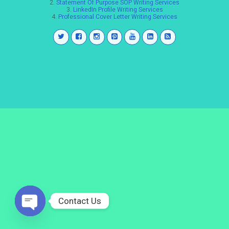
2.
Statement Of Purpose SOP Writing Services
3.
LinkedIn Profile Writing Services
4.
Professional Cover Letter Writing Services
Contact Us
Open
chaty