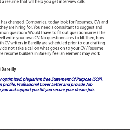
 a resume that will help you get interview calls.
e has changed. Companies, today look for Resumes, CVs and
 they are hiring for. You need a consultant to suggest and
on question? Would I have to fill out questionnaires? The
ell write your own CV. No questionnaires to fill. Then, how
 CV writers in Bareilly are scheduled prior to our drafting
lly do not take a call on what goes on to your CV / Resume
e resume builders in Bareilly feel an element may work
 Bareilly
ly optimized, plagiarism free
Statement Of Purpose (SOP)
,
 profile,
Professional Cover Letter
and provide
Job
 you and support you till you secure your dream job.