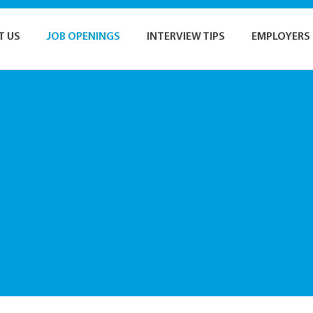
T US
JOB OPENINGS
INTERVIEW TIPS
EMPLOYERS