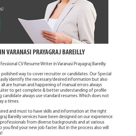
IN VARANASI PRAYAGRAJ BAREILLY
essional CV Resume Writer in Varanasi Prayagraj Bareilly.
 polished way to cover recruiter or candidates. Our Special
sily identify the necessary/desired information but also
 all are human and happening of manual errors always
uiter to get complete & better understanding of profile
ying candidate always use standard resumes. Which does not
ay a times.
ired and must to have skills and information at the right
graj Bareilly services have been designed on our experience
h professionals from diverse backgrounds and at various
lp you find your new job faster. But in the process also will
s!