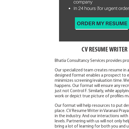
CV RESUME WRITER 
Bhatia Consultancy Services provides prof
Our specialized team creates resume in a
designed format enables a prospect to ea
minimizes screening/evaluation time. We
happens. Our format will ensure any recr
just not Control F. Similarly, while appl
work or depict true picture of profiles m
Our format will help resources to put des
place. CV Resume Writer in Varanasi Praya
in the industry. And our interactions wit
levels. Partnering with us will not only he
bring a lot of learning for both you and u