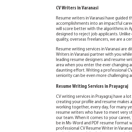
CV Writers in Varanasi
Resume writers in Varanasi have guided th
accomplishments into an impactful career 
will score better with the algorithms in 
designed to reject job applicants. Unlik
quality, overseas freelancers, we are a ce
Resume writing services in Varanasi are d
Writers in Varanasi partner with you whi
leading resume designers and resume writ
area when you enter the ever changing a
daunting effort. Writing a professional C
seniority can be even more challenging a
Resume Writing Services in Prayagraj
CV writing services in Prayagraj have a l
creating your profile and resume makes a
working together, every day, for many yea
resume writers who have to meet very st
our team. When it comes to your career, y
be in Ms-Word and PDF resume format wit
professional CV Resume Writer in Varanas