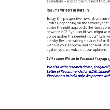
aspirations – and do their utmost to build
Resume Writers in Bareilly
Today, the perspective towards a resum
Profiles, depending on the seniority that
advise the right approach. The most comm
answer is NO! If you could, you might as w
do we gather the needed inputs? Calls with
activity. Resume writing services in Barei
without your approval and consent. Wher
against you, we voice out our opinions.
CV Resume Writer in Varanasi Prayagraj
We also write research driven, analytical
Letter of Recommendation (LOR), LinkedIn
Placements in India
only. We partner with