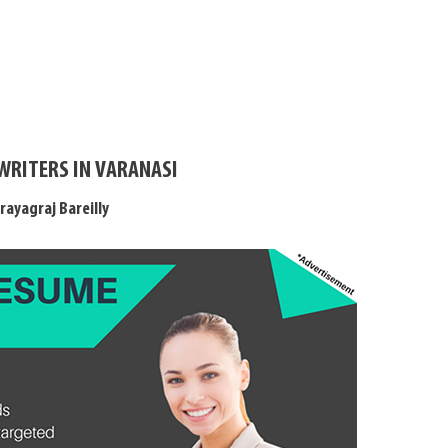
WRITERS IN VARANASI
rayagraj Bareilly