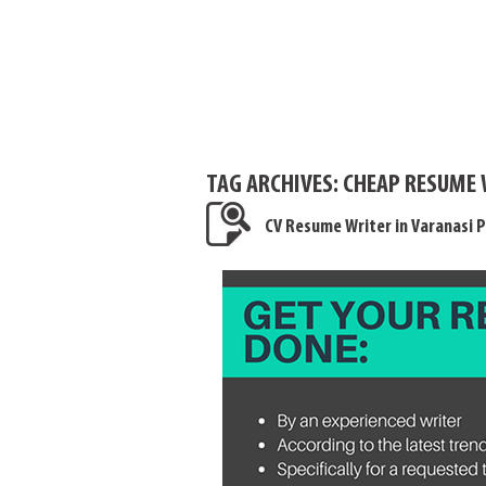
TAG ARCHIVES:
CHEAP RESUME 
CV Resume Writer in Varanasi P