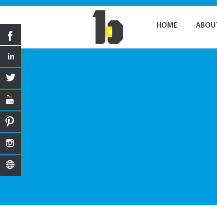
HOME
ABOU