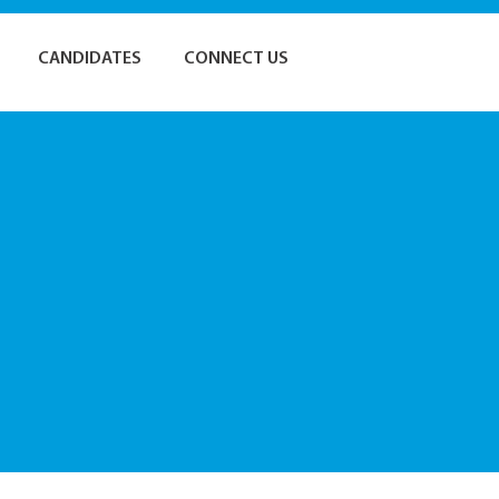
CANDIDATES
CONNECT US