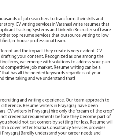
ousands of job searchers to transform their skills and
story. CV writing services in Varanasi write resumes that
Applicant Tracking Systems and LinkedIn Recruiter software
e other top resume services that outsource writing to low
rtified, in-house professional team.
ifferent and the impact they create is very evident. CV
le drafting your content. Recognized as one among the
ing firms, we emerge with solutions to address your pain
nd competitive job market. Resume writing can be a
V that has all the needed keywords regardless of your
nd time taking and we understand that!
ot recruiting and writing experience. Our team approach to
 difference. Resume writers in Prayagraj have been
rs. CV writers in Prayagraj hire only the “cream of the crop”
rict credential requirements before they become part of
ou should not cut corners by settling for less. Resume will
h a cover letter. Bhatia Consultancy Services provides
i Prayagraj Bareilly understand your career needs and