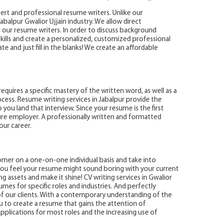
ert and professional resume writers. Unlike our
balpur Gwalior Ujjain industry. We allow direct
r resume writers. In order to discuss background
kills and create a personalized, customized professional
 and just fill in the blanks! We create an affordable
 requires a specific mastery of the written word, as well as a
ess. Resume writing services in Jabalpur provide the
you land that interview. Since your resume is the first
ure employer. A professionally written and formatted
our career.
omer on a one-on-one individual basis and take into
f you feel your resume might sound boring with your current
ng assets and make it shine! CV writing services in Gwalior
umes for specific roles and industries. And perfectly
 of our clients. With a contemporary understanding of the
u to create a resume that gains the attention of
plications for most roles and the increasing use of