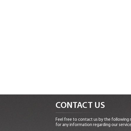
CONTACT US
Feel free to contact us by the following
for any information regarding our service