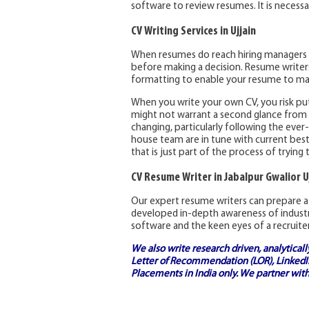
software to review resumes. It is neces
CV Writing Services in Ujjain
When resumes do reach hiring managers 
before making a decision. Resume writers 
formatting to enable your resume to ma
When you write your own CV, you risk pu
might not warrant a second glance from a 
changing, particularly following the ever
house team are in tune with current best 
that is just part of the process of trying 
CV Resume Writer in Jabalpur Gwalior U
Our expert resume writers can prepare a 
developed in-depth awareness of industr
software and the keen eyes of a recruiter
We also write research driven, analytical
Letter of Recommendation (LOR), LinkedIn
Placements in India
only. We partner with