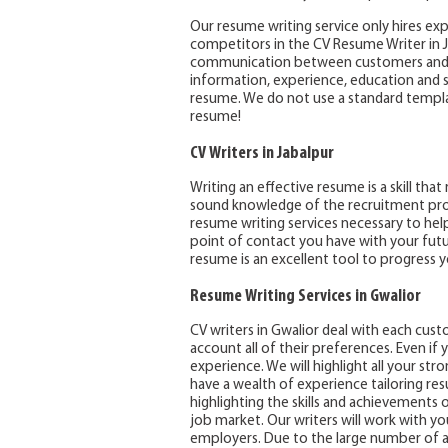
Our resume writing service only hires exp
competitors in the CV Resume Writer in Ja
communication between customers and ou
information, experience, education and s
resume. We do not use a standard template
resume!
CV Writers in Jabalpur
Writing an effective resume is a skill that
sound knowledge of the recruitment proc
resume writing services necessary to help 
point of contact you have with your fut
resume is an excellent tool to progress y
Resume Writing Services in Gwalior
CV writers in Gwalior deal with each cust
account all of their preferences. Even i
experience. We will highlight all your stro
have a wealth of experience tailoring res
highlighting the skills and achievements
job market. Our writers will work with yo
employers. Due to the large number of ap