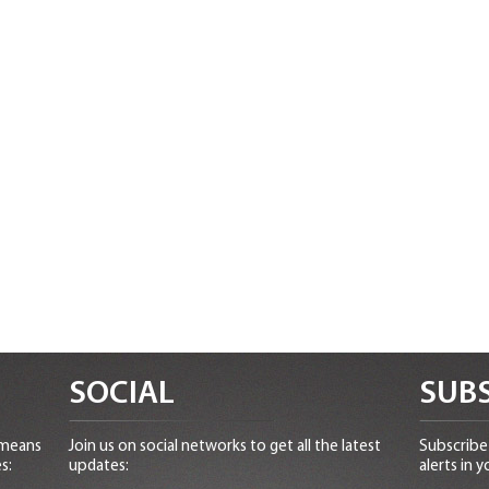
SOCIAL
SUBS
 means
Join us on social networks to get all the latest
Subscribe 
s:
updates:
alerts in y