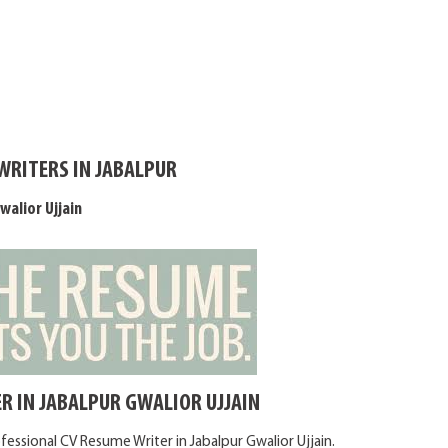
WRITERS IN JABALPUR
walior Ujjain
R IN JABALPUR GWALIOR UJJAIN
fessional CV Resume Writer in Jabalpur Gwalior Ujjain.