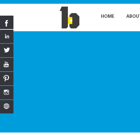
HOME
ABOU