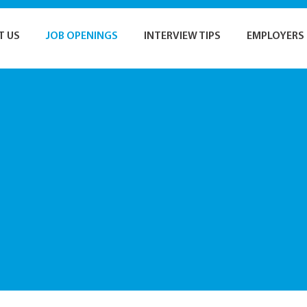
T US
JOB OPENINGS
INTERVIEW TIPS
EMPLOYERS