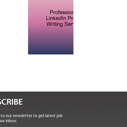
CRIBE
to our newsletter to get latest job
our inbox: