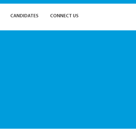
CANDIDATES
CONNECT US