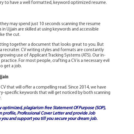
sary to have a well formatted, keyword optimized resume.
they may spend just 10 seconds scanning the resume
in Ujjain are skilled at using keywords and accessible
ke the cut.
tting together a document that looks great to you. But
recruiter. CV writing styles and formats are constantly
-growing use of Applicant Tracking Systems (ATS). Our in-
practice. For most people, crafting a CV is a necessary evil
to get a job.
jjain
CV that will offer a compelling read. Since 2014, we have
y-specific keywords that will get noticed by both scanning
.
ly optimized, plagiarism free
Statement Of Purpose (SOP)
,
 profile,
Professional Cover Letter
and provide
Job
 you and support you till you secure your dream job.