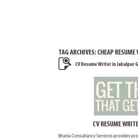
TAG ARCHIVES:
CHEAP RESUME 
CV Resume Writer in Jabalpur G
CV RESUME WRITE
Bhatia Consultancy Services provides pro