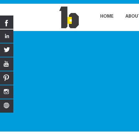
HOME
ABOU