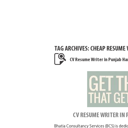
TAG ARCHIVES:
CHEAP RESUME 
CV Resume Writer in Punjab Ha
CV RESUME WRITER IN
Bhatia Consultancy Services (BCS) is ded