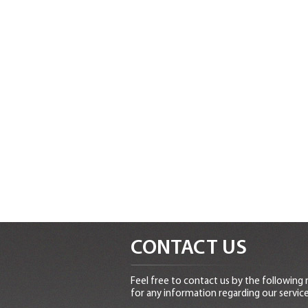
CONTACT US
Feel free to contact us by the following
for any information regarding our service