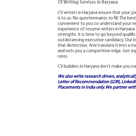
CV Writing Services in Haryana
CV writers in Haryana ensure that your jou
is to us. No questionnaires to fill. The be
convenient to you to understand your ne
experience of resume writers in Haryana h
strengths. It is time to go beyond qualif
outdistancing executive candidacy. Our be
that distinction. And translate it into a
and nets you a competitive edge. Get exp
rates.
CV builders in Haryana don’t make you ru
We also write research driven, analytical
Letter of Recommendation (LOR), LinkedIn
Placements in India
only. We partner with