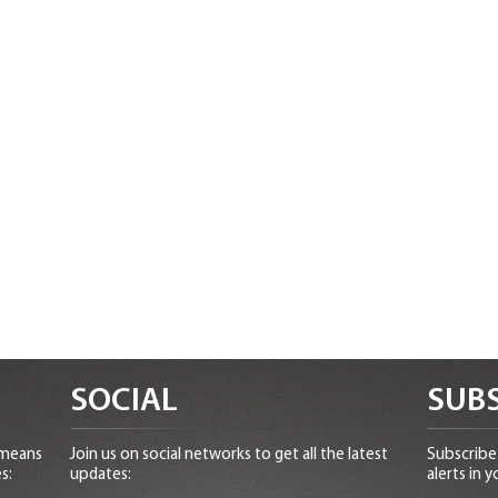
SOCIAL
SUBS
 means
Join us on social networks to get all the latest
Subscribe 
s:
updates:
alerts in y