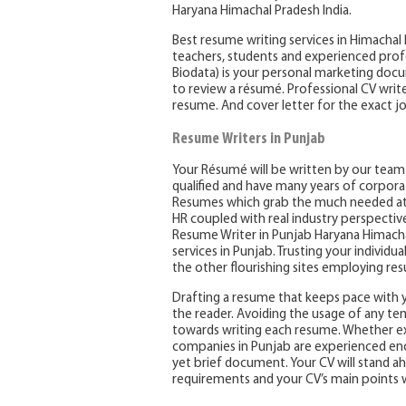
Haryana Himachal Pradesh India.
Best resume writing services in Himachal
teachers, students and experienced prof
Biodata) is your personal marketing docu
to review a résumé. Professional CV write
resume. And cover letter for the exact jo
Resume Writers in Punjab
Your Résumé will be written by our team o
qualified and have many years of corpora
Resumes which grab the much needed att
HR coupled with real industry perspectiv
Resume Writer in Punjab Haryana Himachal
services in Punjab. Trusting your individu
the other flourishing sites employing re
Drafting a resume that keeps pace with 
the reader. Avoiding the usage of any temp
towards writing each resume. Whether exi
companies in Punjab are experienced enoug
yet brief document. Your CV will stand a
requirements and your CV’s main points 