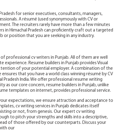
 Pradesh for senior executives, consultants, managers,
essionals. A résumé (used synonymously with CV or
ment. The recruiters rarely have more than a few minutes
rs in Himachal Pradesh can proficiently craft out a targeted
b or position that you are seeking in any industry.
f professional cv writers in Punjab. All of them are well
te experience. Resume builders in Punjab provides Visual
ention of your potential employer. A combination of the
e ensures that you have a world class winning résumé by CV
 Pradesh India. We offer professional resume writing
ality as our core concern, resume builders in Punjab, unlike
sume templates on internet, provides professional service.
your expectations, we ensure attraction and acceptance to
lates, cv writing services in Punjab dedicates itself
sting or not, from genesis. Our expert cv writing
h to pitch your strengths and skills into a descriptive,
head of those offered by our counterparts. Discuss your
with our