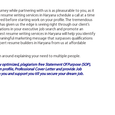
rney while partnering with us is as pleasurable to you, as it
st resume writing services in Haryana schedule a call at a time
ed before starting work on your profile. The tremendous
as given us the edge is seeing right through our client’s
ications in your executive job search and promote an
st resume writing services in Haryana will help you identify
 meaningful marketing message that surpasses qualifications
ert resume builders in Haryana from us at affordable
n around explaining your need to multiple people.
ly optimized, plagiarism free
Statement Of Purpose (SOP)
,
 profile,
Professional Cover Letter
and provide
Job
 you and support you till you secure your dream job.