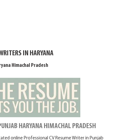
WRITERS IN HARYANA
ryana Himachal Pradesh
 PUNJAB HARYANA HIMACHAL PRADESH
icated online Professional CV Resume Writer in Punjab