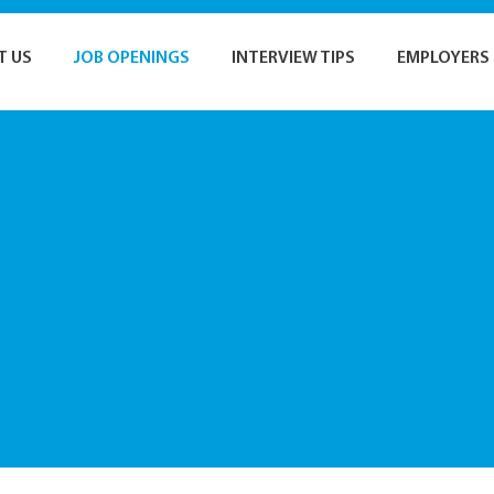
T US
JOB OPENINGS
INTERVIEW TIPS
EMPLOYERS