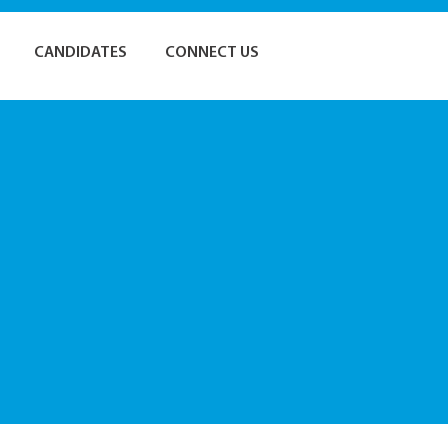
CANDIDATES
CONNECT US