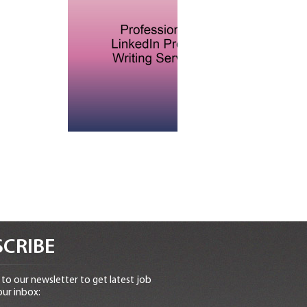
CRIBE
to our newsletter to get latest job
our inbox: