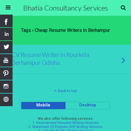
Bhatia Consultancy Services
Tags › Cheap Resume Writers In Berhampur
CV Resume Writer in Rourkela
Berhampur Odisha
Back to top
Mobile
Desktop
We also offer following services:
1.
International Resume Writing Services
2.
Statement Of Purpose SOP Writing Services