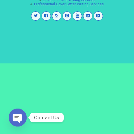
3.
LinkedIn Profile Writing Services
4.
Professional Cover Letter Writing Services
Contact Us
Open
chaty