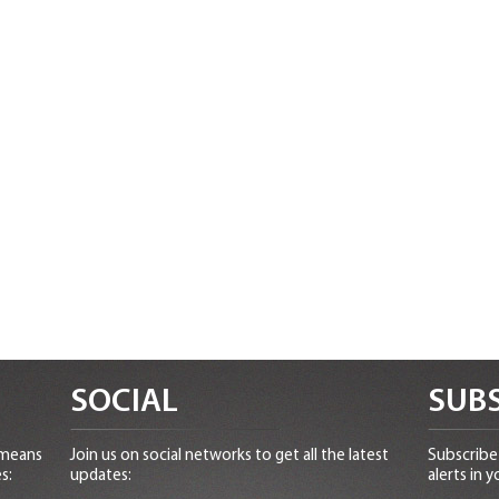
SOCIAL
SUBS
 means
Join us on social networks to get all the latest
Subscribe 
s:
updates:
alerts in y