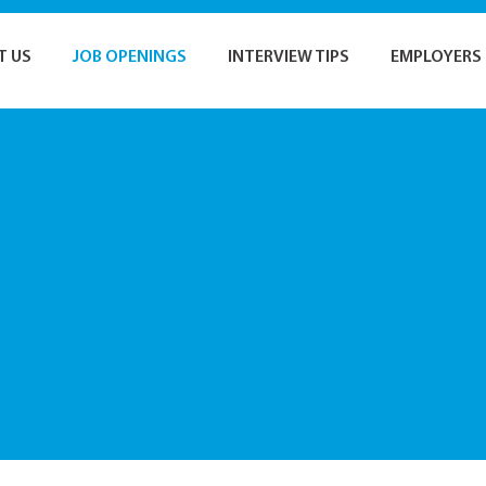
T US
JOB OPENINGS
INTERVIEW TIPS
EMPLOYERS