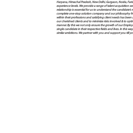
Haryana, Himachal Pradesh, New Delhi, Gurgaon, Noida, Farida
experience levels. We provide a range of talent acquisition 
relationship is essential for us to understand the candidate’
complete one-stop solution company and our philosophy from
within their professions and satisfying client needs has been
our cherished clients and to minimize risks involved & to opti
manner. By this we not only ensure the growth of our Employ
single candidate in their respective fields and lives. In this
similar ambitions. We partner with you and support you till y