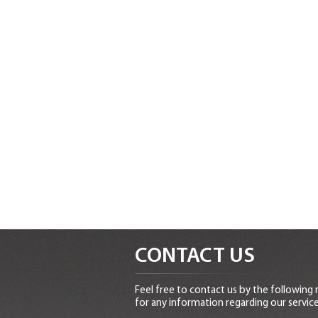
CONTACT US
Feel free to contact us by the following
for any information regarding our service