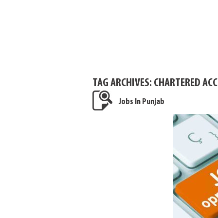
TAG ARCHIVES:
CHARTERED ACC
Jobs In Punjab