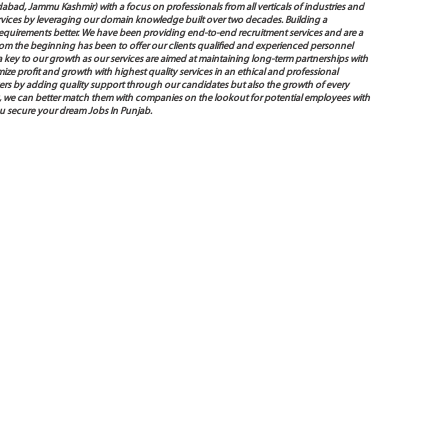
bad, Jammu Kashmir) with a focus on professionals from all verticals of industries and
services by leveraging our domain knowledge built over two decades. Building a
s requirements better. We have been providing end-to-end recruitment services and are a
 the beginning has been to offer our clients qualified and experienced personnel
 a key to our growth as our services are aimed at maintaining long-term partnerships with
mize profit and growth with highest quality services in an ethical and professional
ers by adding quality support through our candidates but also the growth of every
 way, we can better match them with companies on the lookout for potential employees with
ou secure your dream Jobs In Punjab.