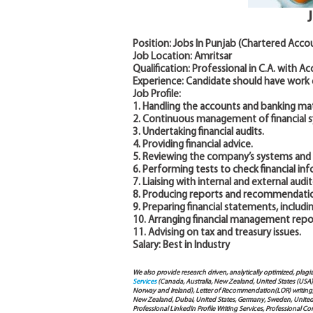
Position: Jobs In Punjab (Chartered Acco
Job Location: Amritsar
Qualification: Professional in C.A. with A
Experience: Candidate should have work
Job Profile:
1. Handling the accounts and banking mat
2. Continuous management of financial 
3. Undertaking financial audits.
4. Providing financial advice.
5. Reviewing the company’s systems and a
6. Performing tests to check financial in
7. Liaising with internal and external audito
8. Producing reports and recommendations
9. Preparing financial statements, includ
10. Arranging financial management report
11. Advising on tax and treasury issues.
Salary: Best in Industry
We also provide research driven, analytically optimized, plagi
Services
(Canada, Australia, New Zealand, United States (USA
Norway and Ireland), Letter of Recommendation(LOR) writing, 
New Zealand, Dubai, United States, Germany, Sweden, United Ar
Professional LinkedIn Profile Writing Services, Professional 