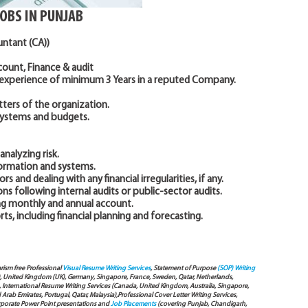
JOBS IN PUNJAB
untant (CA))
ccount, Finance & audit
 experience of minimum 3 Years in a reputed Company.
ters of the organization.
systems and budgets.
nalyzing risk.
formation and systems.
rs and dealing with any financial irregularities, if any.
 following internal audits or public-sector audits.
ing monthly and annual account.
s, including financial planning and forecasting.
arism free Professional
Visual Resume Writing Services
, Statement of Purpose
(SOP) Writing
), United Kingdom (UK), Germany, Singapore, France, Sweden, Qatar, Netherlands,
International Resume Writing Services (Canada, United Kingdom, Australia, Singapore,
ab Emirates, Portugal, Qatar, Malaysia),Professional Cover Letter Writing Services,
Corporate Power Point presentations and
Job Placements
(covering Punjab, Chandigarh,