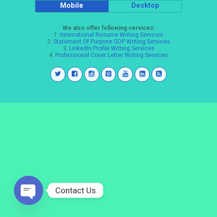
Mobile
Desktop
We also offer following services:
1.
International Resume Writing Services
2.
Statement Of Purpose SOP Writing Services
3.
LinkedIn Profile Writing Services
4.
Professional Cover Letter Writing Services
Contact Us
Open
chaty