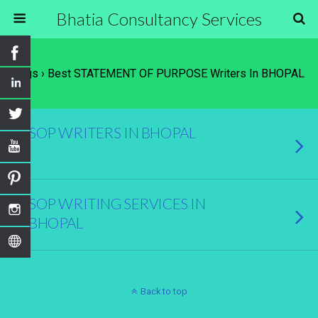
Bhatia Consultancy Services
Tags › Best STATEMENT OF PURPOSE Writers In BHOPAL
SOP WRITERS IN BHOPAL
SOP WRITING SERVICES IN
BHOPAL
Back to top