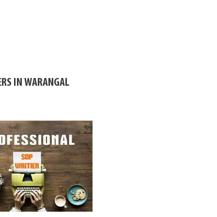
ERS IN WARANGAL