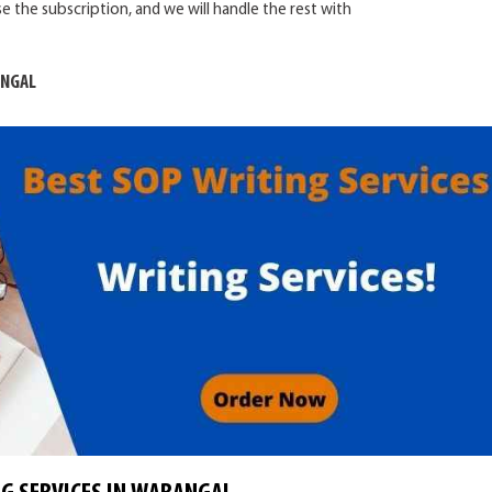
e the subscription, and we will handle the rest with
ANGAL