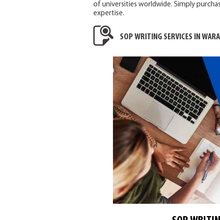
of universities worldwide. Simply purchas
expertise.
SOP WRITING SERVICES IN WAR