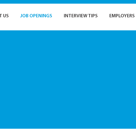
T US
JOB OPENINGS
INTERVIEW TIPS
EMPLOYERS