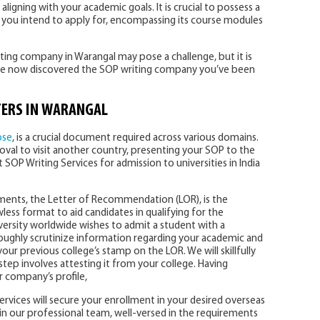
 aligning with your academic goals. It is crucial to possess a
you intend to apply for, encompassing its course modules
ting company in Warangal may pose a challenge, but it is
have now discovered the SOP writing company you’ve been
ERS IN WARANGAL
ose
, is a crucial document required across various domains.
oval to visit another country, presenting your SOP to the
est SOP Writing Services for admission to universities in India
uments, the Letter of Recommendation (LOR), is the
awless format to aid candidates in qualifying for the
versity worldwide wishes to admit a student with a
roughly scrutinize information regarding your academic and
your previous college’s stamp on the LOR. We will skillfully
 step involves attesting it from your college. Having
ur company’s profile,
services will secure your enrollment in your desired overseas
n our professional team, well-versed in the requirements