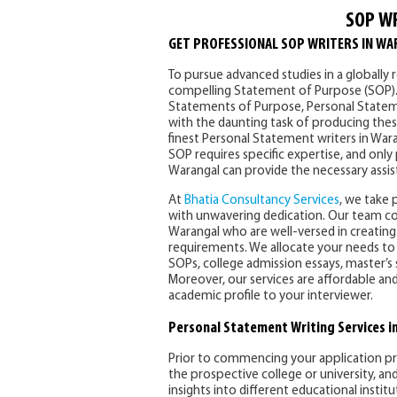
SOP W
GET PROFESSIONAL SOP WRITERS IN WA
To pursue advanced studies in a globally r
compelling Statement of Purpose (SOP). Ou
Statements of Purpose, Personal State
with the daunting task of producing the
finest Personal Statement writers in Wara
SOP requires specific expertise, and only
Warangal can provide the necessary assis
At
Bhatia Consultancy Services
, we take 
with unwavering dedication. Our team c
Warangal who are well-versed in creatin
requirements. We allocate your needs to
SOPs, college admission essays, master’s
Moreover, our services are affordable an
academic profile to your interviewer.
Personal Statement Writing Services i
Prior to commencing your application proc
the prospective college or university, a
insights into different educational instit