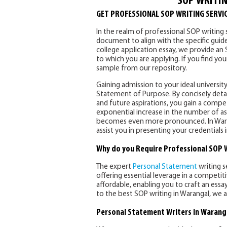
SOP WRITIN
GET PROFESSIONAL SOP WRITING SERVI
In the realm of professional SOP writing s
document to align with the specific guide
college application essay, we provide an
to which you are applying. If you find y
sample from our repository.
Gaining admission to your ideal university
Statement of Purpose. By concisely detai
and future aspirations, you gain a compe
exponential increase in the number of as
becomes even more pronounced. In Wara
assist you in presenting your credential
Why do you Require Professional SOP W
The expert
Personal Statement
writing s
offering essential leverage in a competit
affordable, enabling you to craft an essa
to the best SOP writing in Warangal, we a
Personal Statement Writers in Warang