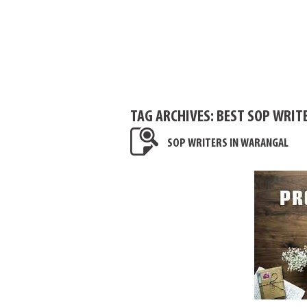
TAG ARCHIVES:
BEST SOP WRIT
SOP WRITERS IN WARANGAL