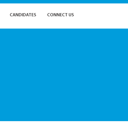
CANDIDATES
CONNECT US