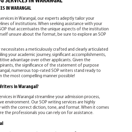
G SERVICES IN WARANGAL
CES IN WARANGAL
ervices in Warangal, our experts adeptly tailor your
lines of institutions. When seeking assistance with your
 SOP that accentuates the unique aspects of the institution
ourself unsure about the format, be sure to explore an SOP
 necessitates a meticulously crafted and clearly articulated
ling your academic journey, significant accomplishments,
titive advantage over other applicants. Given the
pirants, the significance of the statement of purpose
ngal, numerous top-rated SOP writers stand ready to
s in the most compelling manner possible!
riters in Warangal?
ervices in Warangal streamline your admission process,
ive environment. Our SOP writing services are highly
y with the correct diction, tone, and format. When it comes
re the professionals you can rely on for assistance.
al