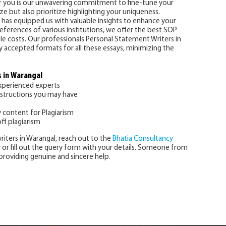
for you is our unwavering commitment to fine-tune your
e but also prioritize highlighting your uniqueness.
 has equipped us with valuable insights to enhance your
ferences of various institutions, we offer the best SOP
ble costs. Our professionals Personal Statement Writers in
ly accepted formats for all these essays, minimizing the
 in Warangal
experienced experts
nstructions you may have
y content for Plagiarism
ff plagiarism
riters in Warangal, reach out to the
Bhatia Consultancy
ly or fill out the query form with your details. Someone from
providing genuine and sincere help.