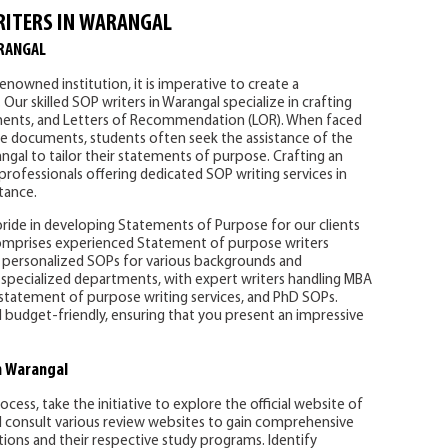
RITERS IN WARANGAL
RANGAL
enowned institution, it is imperative to create a
r skilled SOP writers in Warangal specialize in crafting
ments, and Letters of Recommendation (LOR). When faced
se documents, students often seek the assistance of the
ngal to tailor their statements of purpose. Crafting an
 professionals offering dedicated SOP writing services in
tance.
pride in developing Statements of Purpose for our clients
omprises experienced Statement of purpose writers
g personalized SOPs for various backgrounds and
 specialized departments, with expert writers handling MBA
 statement of purpose writing services, and PhD SOPs.
d budget-friendly, ensuring that you present an impressive
n Warangal
ess, take the initiative to explore the official website of
nd consult various review websites to gain comprehensive
utions and their respective study programs. Identify