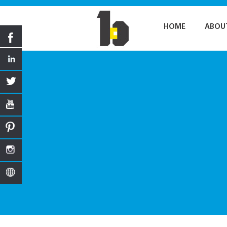
HOME
ABOU