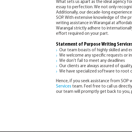
What sets us apart as the ideal agency 
essay to perfection. We not only recogniz
Additionally, our decade-long experience
SOP. With extensive knowledge of the pre
writing assistance in Warangal at afforda
Warangal strictly adhere to international
effort required on your part.
Statement of Purpose Writing Services
Our team boasts of highly skilled and 
We welcome any specific requests or i
We don’t fail to meet any deadlines
Our clients are always assured of qualit
We have specialized software to root o
Hence, if you seek assistance from SOP w
Services
team. Feel free to call us direct
our team will promptly get back to you, 