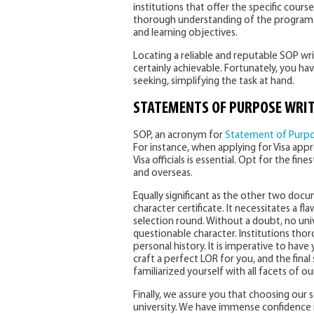
institutions that offer the specific course
thorough understanding of the program 
and learning objectives.
Locating a reliable and reputable SOP wri
certainly achievable. Fortunately, you 
seeking, simplifying the task at hand.
STATEMENTS OF PURPOSE
WRIT
SOP, an acronym for
Statement of Purp
For instance, when applying for Visa appr
Visa officials is essential. Opt for the fin
and overseas.
Equally significant as the other two doc
character certificate. It necessitates a fl
selection round. Without a doubt, no uni
questionable character. Institutions tho
personal history. It is imperative to have 
craft a perfect LOR for you, and the final
familiarized yourself with all facets of o
Finally, we assure you that choosing our 
university. We have immense confidence i