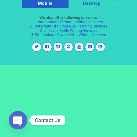
Mobile
Desktop
We also offer following services:
1.
International Resume Writing Services
2.
Statement Of Purpose SOP Writing Services
3.
LinkedIn Profile Writing Services
4.
Professional Cover Letter Writing Services
Contact Us
Open
chaty