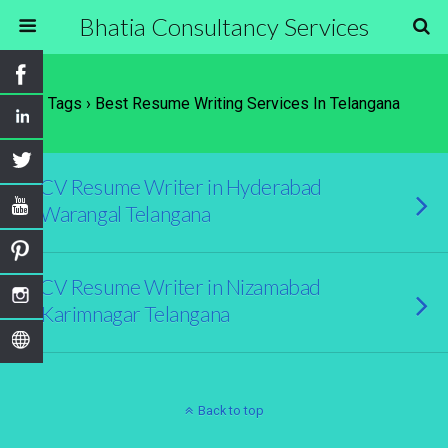
Bhatia Consultancy Services
Tags › Best Resume Writing Services In Telangana
CV Resume Writer in Hyderabad
Warangal Telangana
CV Resume Writer in Nizamabad
Karimnagar Telangana
Back to top