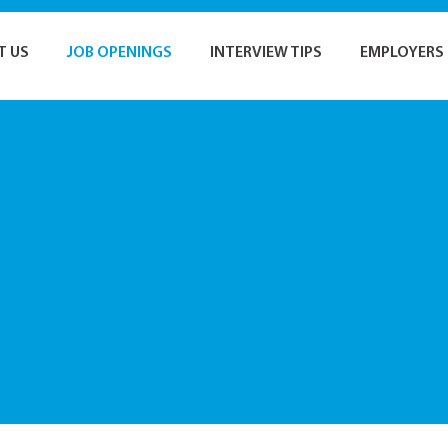
T US
JOB OPENINGS
INTERVIEW TIPS
EMPLOYERS