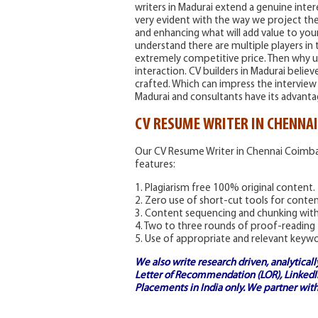
writers in Madurai extend a genuine inter
very evident with the way we project th
and enhancing what will add value to you
understand there are multiple players in
extremely competitive price. Then why us
interaction. CV builders in Madurai believ
crafted. Which can impress the interview 
Madurai and consultants have its advanta
CV RESUME WRITER IN CHENNA
Our CV Resume Writer in Chennai Coimba
features:
1. Plagiarism free 100% original content.
2. Zero use of short-cut tools for cont
3. Content sequencing and chunking with l
4. Two to three rounds of proof-reading
5. Use of appropriate and relevant keyw
We also write research driven, analytical
Letter of Recommendation (LOR), LinkedIn
Placements in India
only. We partner with