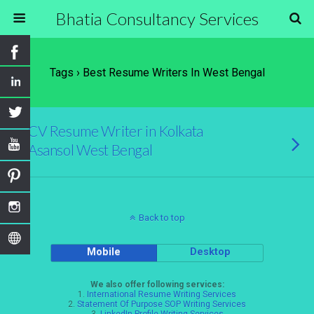
Bhatia Consultancy Services
Tags › Best Resume Writers In West Bengal
CV Resume Writer in Kolkata
Asansol West Bengal
Back to top
Mobile
Desktop
We also offer following services:
1.
International Resume Writing Services
2.
Statement Of Purpose SOP Writing Services