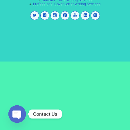
3.
LinkedIn Profile Writing Services
4.
Professional Cover Letter Writing Services
Contact Us
Open
chaty