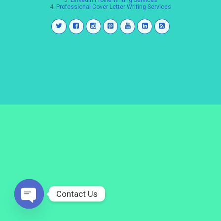
3.
LinkedIn Profile Writing Services
4.
Professional Cover Letter Writing Services
Contact Us
Open
chaty