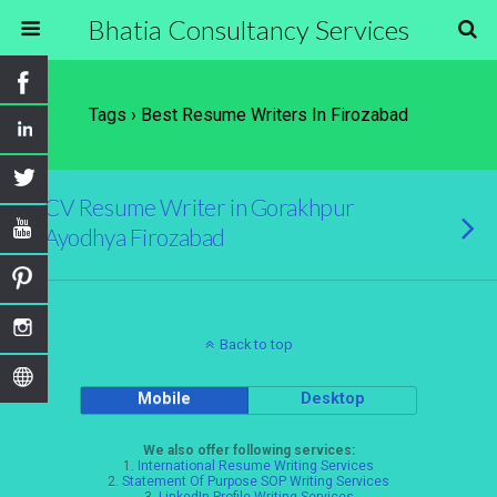
Bhatia Consultancy Services
Tags › Best Resume Writers In Firozabad
CV Resume Writer in Gorakhpur
Ayodhya Firozabad
Back to top
Mobile
Desktop
We also offer following services:
1.
International Resume Writing Services
2.
Statement Of Purpose SOP Writing Services