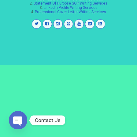
2.
Statement Of Purpose SOP Writing Services
3.
LinkedIn Profile Writing Services
4.
Professional Cover Letter Writing Services
Contact Us
Open
chaty