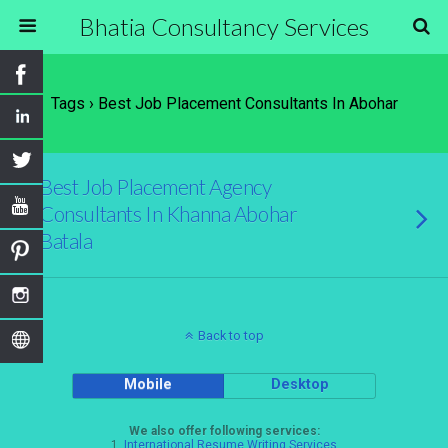
Bhatia Consultancy Services
Tags › Best Job Placement Consultants In Abohar
Best Job Placement Agency
Consultants In Khanna Abohar
Batala
Back to top
Mobile
Desktop
We also offer following services:
1.
International Resume Writing Services