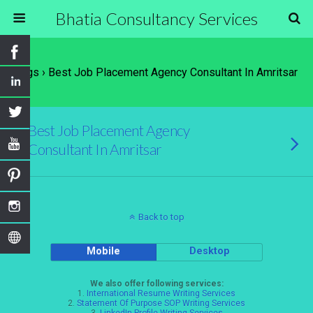
Bhatia Consultancy Services
Tags › Best Job Placement Agency Consultant In Amritsar
Best Job Placement Agency
Consultant In Amritsar
Back to top
Mobile
Desktop
We also offer following services:
1.
International Resume Writing Services
2.
Statement Of Purpose SOP Writing Services