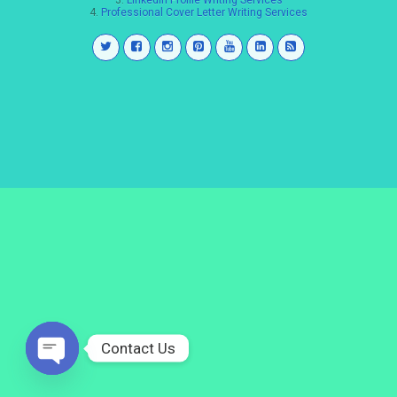
3.
LinkedIn Profile Writing Services
4.
Professional Cover Letter Writing Services
Contact Us
Open
chaty