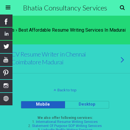
Bhatia Consultancy Services
Tags › Best Affordable Resume Writing Services In Madurai
CV Resume Writer in Chennai
Coimbatore Madurai
Back to top
Mobile
Desktop
We also offer following services:
1.
International Resume Writing Services
2.
Statement Of Purpose SOP Writing Services