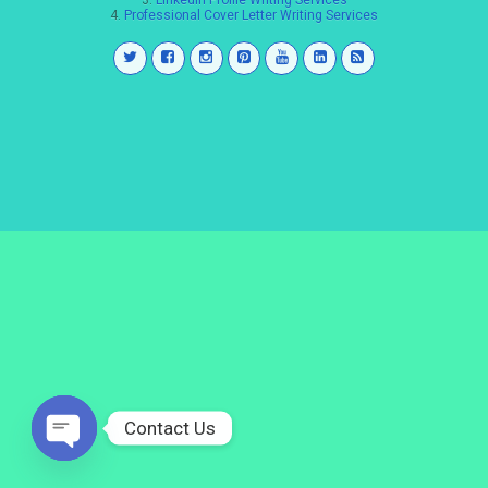
3.
LinkedIn Profile Writing Services
4.
Professional Cover Letter Writing Services
Contact Us
Open
chaty