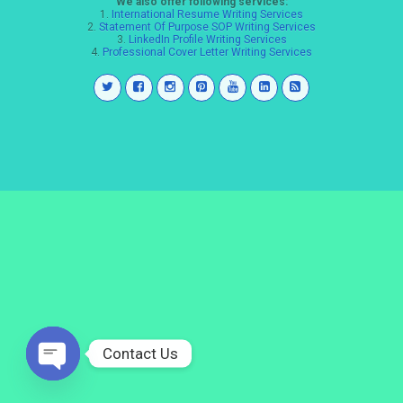
We also offer following services:
1.
International Resume Writing Services
2.
Statement Of Purpose SOP Writing Services
3.
LinkedIn Profile Writing Services
4.
Professional Cover Letter Writing Services
Contact Us
Open
chaty