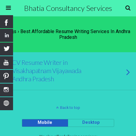
Bhatia Consultancy Services
Tags › Best Affordable Resume Writing Services In Andhra
Pradesh
CV Resume Writer in
Visakhapatnam Vijayawada
Andhra Pradesh
Back to top
Mobile
Desktop