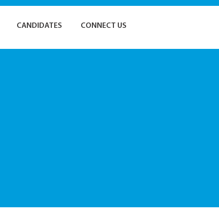
CANDIDATES
CONNECT US