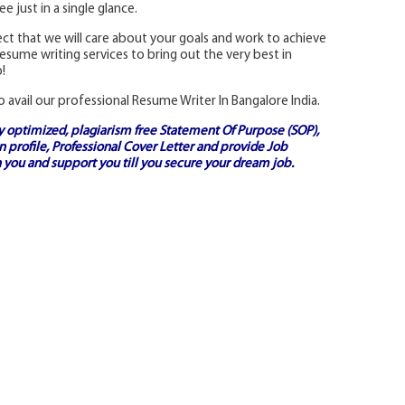
 just in a single glance.
t that we will care about your goals and work to achieve
sume writing services to bring out the very best in
!
o avail our professional Resume Writer In Bangalore India.
ly optimized, plagiarism free
Statement Of Purpose (SOP)
,
 profile,
Professional Cover Letter
and provide
Job
 you and support you till you secure your dream job.