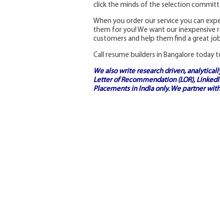
click the minds of the selection committee
When you order our service you can expec
them for you! We want our inexpensive re
customers and help them find a great job
Call resume builders in Bangalore today t
We also write research driven, analytical
Letter of Recommendation (LOR), LinkedIn
Placements in India
only. We partner with