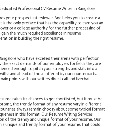
 dedicated Professional CV Resume Writer In Bangalore.
hes your prospect interviewer. And helps you to create a
it is the only preface that has the capability to earn you an
yer or a college authority for the further processing of
u gain the much required excellence in resume
ration in building the right resume.
angalore who have excelled their arena with perfection.
 the exact demands of our employers for fields they are
ienced enough to pitch your strengths and skills into a
 will stand ahead of those offered by our counterparts.
in points with our writers direct call and livechat.
sume raises its chances to get shortlisted, but it must be
portant, the trendy format of any resume vary in different
 countries always remain choosy about some typical format
queness in this format. Our Resume Writing Services
on of the trendy and unique format of your resume. Our
 a unique and trendy format of your resume. That could