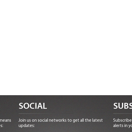
SOCIAL
SUBS
 means
Join us on social networks to get all the latest
Subscribe 
s:
updates:
alerts in y