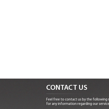
CONTACT US
Feel free to contact us by the following
for any information regarding our service