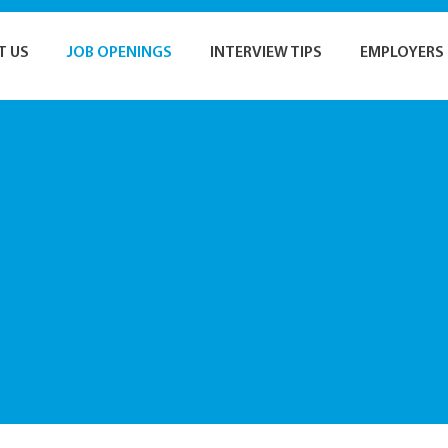
T US
JOB OPENINGS
INTERVIEW TIPS
EMPLOYERS