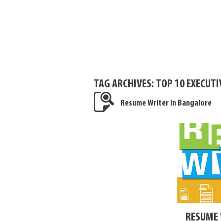
TAG ARCHIVES:
TOP 10 EXECUT
Resume Writer In Bangalore
RESUME 