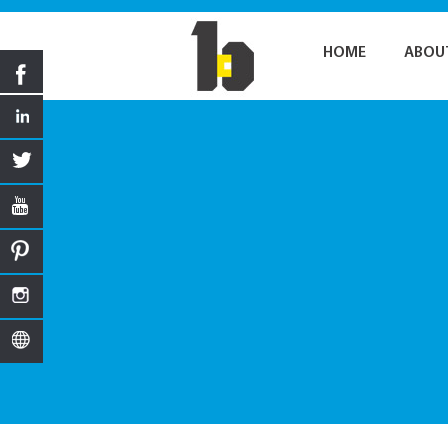
HOME
ABOU