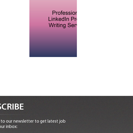
CRIBE
to our newsletter to get latest job
our inbox: