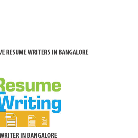
IVE RESUME WRITERS IN BANGALORE
WRITER IN BANGALORE