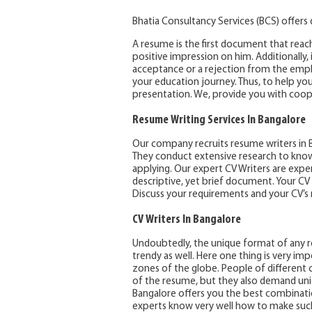
Bhatia Consultancy Services (BCS) offers
A resume is the first document that reac
positive impression on him. Additionally, 
acceptance or a rejection from the emplo
your education journey. Thus, to help yo
presentation. We, provide you with coope
Resume Writing Services In Bangalore
Our company recruits resume writers in B
They conduct extensive research to know
applying. Our expert CV Writers are exper
descriptive, yet brief document. Your CV
Discuss your requirements and your CV’s ma
CV Writers In Bangalore
Undoubtedly, the unique format of any re
trendy as well. Here one thing is very im
zones of the globe. People of different
of the resume, but they also demand uni
Bangalore offers you the best combinati
experts know very well how to make such