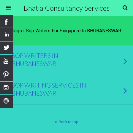
Bhatia Consultancy Services
Tags › Sop Writers For Singapore In BHUBANESWAR
SOP WRITERS IN
BHUBANESWAR
SOP WRITING SERVICES IN
BHUBANESWAR
Back to top