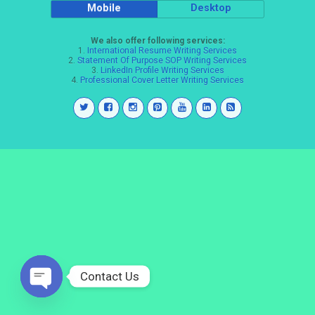
Mobile
Desktop
We also offer following services:
1.
International Resume Writing Services
2.
Statement Of Purpose SOP Writing Services
3.
LinkedIn Profile Writing Services
4.
Professional Cover Letter Writing Services
Contact Us
Open
chaty