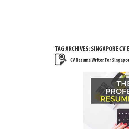
TAG ARCHIVES:
SINGAPORE CV 
CV Resume Writer For Singapo