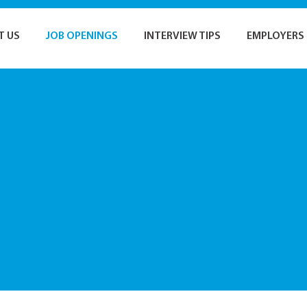
T US
JOB OPENINGS
INTERVIEW TIPS
EMPLOYERS