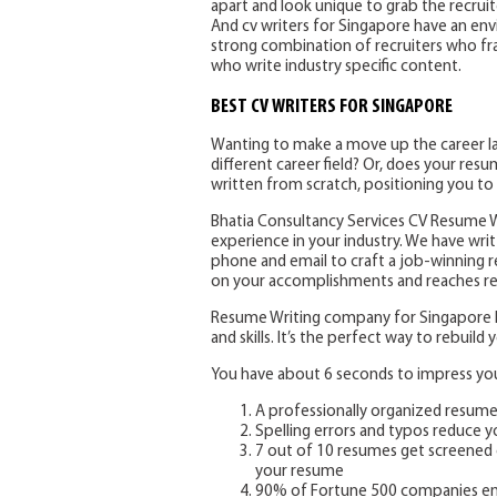
apart and look unique to grab the recrui
And cv writers for Singapore have an env
strong combination of recruiters who fra
who write industry specific content.
BEST CV WRITERS FOR SINGAPORE
Wanting to make a move up the career lad
different career field? Or, does your re
written from scratch, positioning you to
Bhatia Consultancy Services CV Resume Wr
experience in your industry. We have writt
phone and email to craft a job-winning 
on your accomplishments and reaches rec
Resume Writing company for Singapore he
and skills. It’s the perfect way to rebuil
You have about 6 seconds to impress your
A professionally organized resum
Spelling errors and typos reduce 
7 out of 10 resumes get screened 
your resume
90% of Fortune 500 companies em