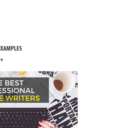
EXAMPLES
re