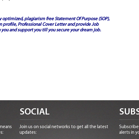
ly optimized, plagiarism free
Statement Of Purpose (SOP)
,
 profile,
Professional Cover Letter
and provide
Job
 you and support you till you secure your dream job.
SOCIAL
SUBS
 means
Join us on social networks to get all the latest
Subscribe 
s:
updates:
alerts in y