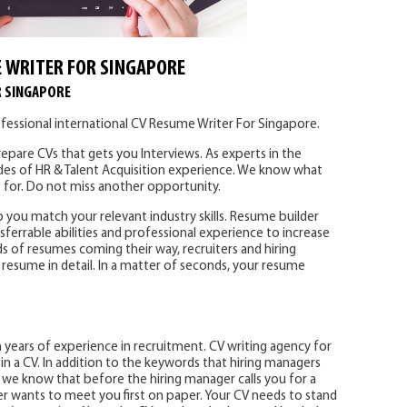
 WRITER FOR SINGAPORE
R SINGAPORE
fessional international CV Resume Writer For Singapore.
epare CVs that gets you Interviews. As experts in the
des of HR & Talent Acquisition experience. We know what
 for. Do not miss another opportunity.
p you match your relevant industry skills. Resume builder
sferrable abilities and professional experience to increase
s of resumes coming their way, recruiters and hiring
resume in detail. In a matter of seconds, your resume
years of experience in recruitment. CV writing agency for
n a CV. In addition to the keywords that hiring managers
s, we know that before the hiring manager calls you for a
er wants to meet you first on paper. Your CV needs to stand