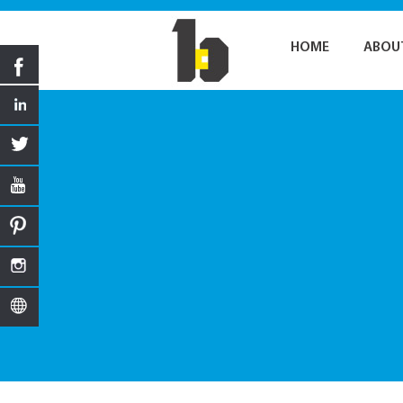
HOME
ABOU