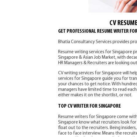
CV RESUME
GET PROFESSIONAL RESUME WRITER FO
Bhatia Consultancy Services provides pro
Resume writing services for Singapore pr
Singapore & Asian Job Market, with deca
HR Managers & Recruiters are looking out
CV writing services for Singapore will hel
services for Singapore guide you for tran
your chances to get notice. With hundred
managers have limited time to read each 
either makes it on the shortlist, or not.
TOP CV WRITER FOR SINGAPORE
Resume writers for Singapore come with 
Singapore know what recruiters look for i
float out to the recruiters. Being insider
face to face interview. Means the recruit