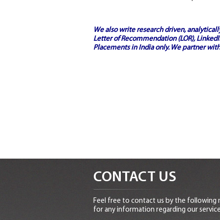
We also write research driven, analytical
Letter of Recommendation (LOR), LinkedIn
Placements in India
only. We partner with
CONTACT US
Feel free to contact us by the following
for any information regarding our service