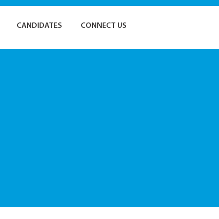
CANDIDATES
CONNECT US