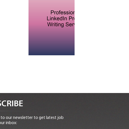
CRIBE
to our newsletter to get latest job
our inbox: