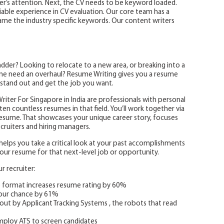
ter’s attention. Next, the CV needs to be keyword loaded.
iable experience in CV evaluation. Our core team has a
me the industry specific keywords. Our content writers
der? Looking to relocate to a new area, or breaking into a
sume need an overhaul? Resume Writing gives you a resume
 stand out and get the job you want.
iter For Singapore in India are professionals with personal
en countless resumes in that field. You’ll work together via
resume. That showcases your unique career story, focuses
ruiters and hiring managers.
lps you take a critical look at your past accomplishments
d your resume for that next-level job or opportunity.
 recruiter:
e format increases resume rating by 60%
your chance by 61%
out by Applicant Tracking Systems , the robots that read
ploy ATS to screen candidates