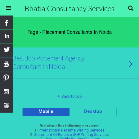
Bhatia Consultancy Services
Tags › Placement Consultants In Noida
Best Job Placement Agency
Consultant In Noida
Back to top
Mobile
Desktop
We also offer following services:
1.
International Resume Writing Services
2.
Statement Of Purpose SOP Writing Services