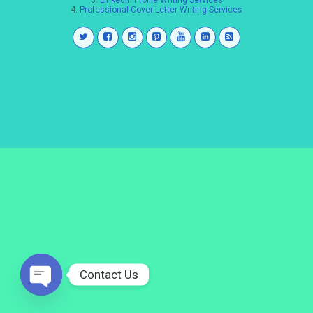
3.
LinkedIn Profile Writing Services
4.
Professional Cover Letter Writing Services
Contact Us
Open
chaty