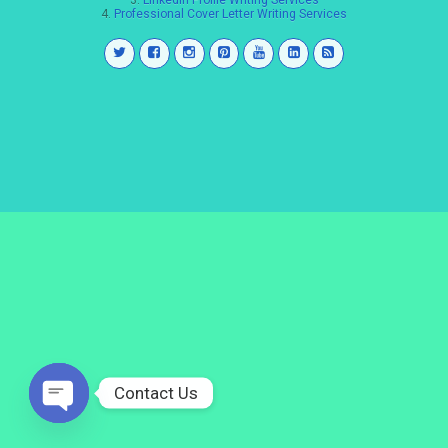
3.
LinkedIn Profile Writing Services
4.
Professional Cover Letter Writing Services
Contact Us
Open
chaty