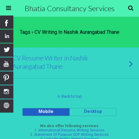
Bhatia Consultancy Services
Tags › CV Writing In Nashik Aurangabad Thane
CV Resume Writer in Nashik
Aurangabad Thane
Back to top
Mobile
Desktop
We also offer following services:
1.
International Resume Writing Services
2.
Statement Of Purpose SOP Writing Services