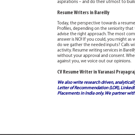
aspirations – and do their utmost to build
Resume Writers in Bareilly
Today, the perspective towards a resum
Profiles, depending on the seniority that
advise the right approach. The most comm
answer is NO! If you could, you might as w
do we gather the needed inputs? Calls with
activity. Resume writing services in Barei
without your approval and consent. Wher
against you, we voice out our opinions.
CV Resume Writer in Varanasi Prayagraj
We also write research driven, analytical
Letter of Recommendation (LOR), LinkedIn
Placements in India
only. We partner with