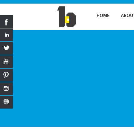
HOME
ABOU