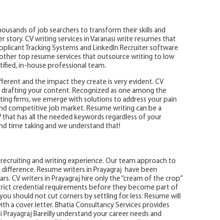
ousands of job searchers to transform their skills and
story. CV writing services in Varanasi write resumes that
Applicant Tracking Systems and LinkedIn Recruiter software
e other top resume services that outsource writing to low
rtified, in-house professional team.
ifferent and the impact they create is very evident. CV
le drafting your content. Recognized as one among the
ing firms, we emerge with solutions to address your pain
nd competitive job market. Resume writing can be a
V that has all the needed keywords regardless of your
nd time taking and we understand that!
ot recruiting and writing experience. Our team approach to
 difference. Resume writers in Prayagraj have been
rs. CV writers in Prayagraj hire only the “cream of the crop”
rict credential requirements before they become part of
ou should not cut corners by settling for less. Resume will
h a cover letter. Bhatia Consultancy Services provides
i Prayagraj Bareilly understand your career needs and