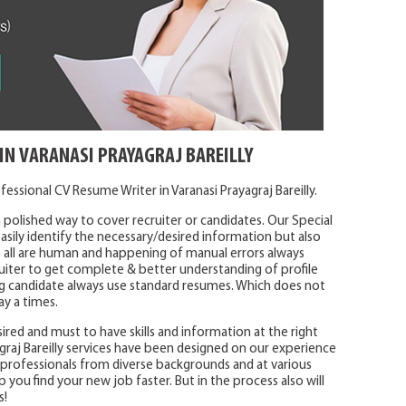
IN VARANASI PRAYAGRAJ BAREILLY
essional CV Resume Writer in Varanasi Prayagraj Bareilly.
 polished way to cover recruiter or candidates. Our Special
sily identify the necessary/desired information but also
 all are human and happening of manual errors always
uiter to get complete & better understanding of profile
ying candidate always use standard resumes. Which does not
ay a times.
ired and must to have skills and information at the right
graj Bareilly services have been designed on our experience
h professionals from diverse backgrounds and at various
lp you find your new job faster. But in the process also will
s!