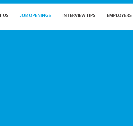
T US
JOB OPENINGS
INTERVIEW TIPS
EMPLOYERS