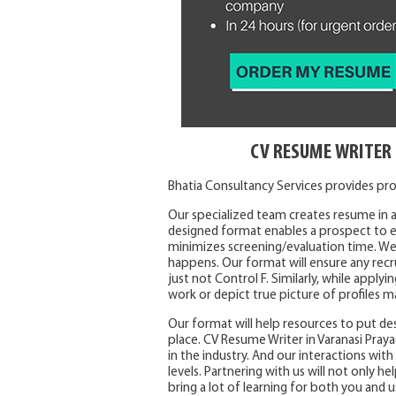
CV RESUME WRITER 
Bhatia Consultancy Services provides prof
Our specialized team creates resume in a
designed format enables a prospect to ea
minimizes screening/evaluation time. We
happens. Our format will ensure any recr
just not Control F. Similarly, while appl
work or depict true picture of profiles m
Our format will help resources to put des
place. CV Resume Writer in Varanasi Praya
in the industry. And our interactions wit
levels. Partnering with us will not only he
bring a lot of learning for both you and u