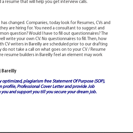
 a resume that will help you get interview calls.
e has changed. Companies, today look for Resumes, CVs and
 they are hiring for. You need a consultant to suggest and
on question? Would I have to fill out questionnaires? The
ell write your own CV. No questionnaires to fill. Then, how
 CV writers in Bareilly are scheduled prior to our drafting
lly do not take a call on what goes on to your CV / Resume
e resume builders in Bareilly feel an element may work
 Bareilly
ly optimized, plagiarism free
Statement Of Purpose (SOP)
,
 profile,
Professional Cover Letter
and provide
Job
 you and support you till you secure your dream job.