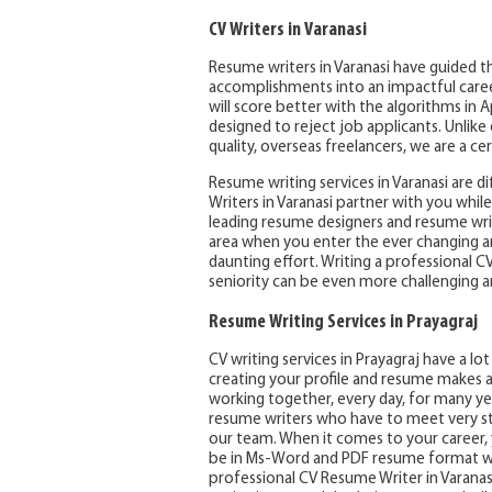
CV Writers in Varanasi
Resume writers in Varanasi have guided th
accomplishments into an impactful career 
will score better with the algorithms in 
designed to reject job applicants. Unlik
quality, overseas freelancers, we are a ce
Resume writing services in Varanasi are d
Writers in Varanasi partner with you whi
leading resume designers and resume writ
area when you enter the ever changing a
daunting effort. Writing a professional C
seniority can be even more challenging a
Resume Writing Services in Prayagraj
CV writing services in Prayagraj have a l
creating your profile and resume makes a
working together, every day, for many yea
resume writers who have to meet very st
our team. When it comes to your career, y
be in Ms-Word and PDF resume format wit
professional CV Resume Writer in Varanas