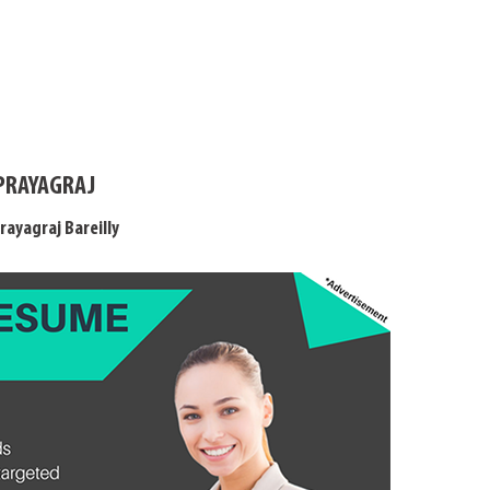
 PRAYAGRAJ
rayagraj Bareilly