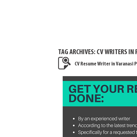
TAG ARCHIVES:
CV WRITERS IN
CV Resume Writer in Varanasi P