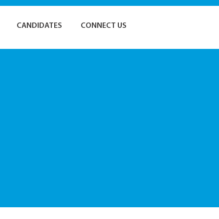
CANDIDATES
CONNECT US