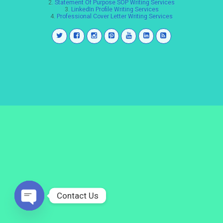
2.
Statement Of Purpose SOP Writing Services
3.
LinkedIn Profile Writing Services
4.
Professional Cover Letter Writing Services
Contact Us
Open
chaty