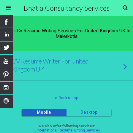
Bhatia Consultancy Services
Tags › Cv Resume Writing Services For United Kingdom UK In
Malerkotla
CV Resume Writer For United
Kingdom UK
Back to top
Mobile
Desktop
We also offer following services:
1.
International Resume Writing Services