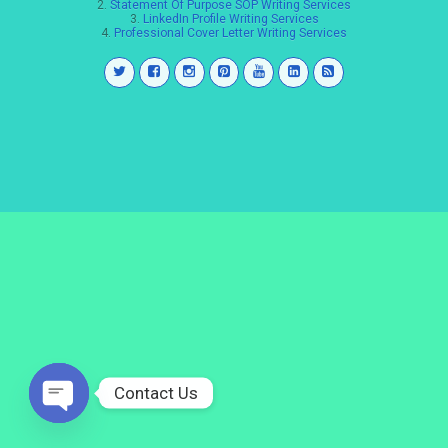
2.
Statement Of Purpose SOP Writing Services
3.
LinkedIn Profile Writing Services
4.
Professional Cover Letter Writing Services
Contact Us
Open
chaty