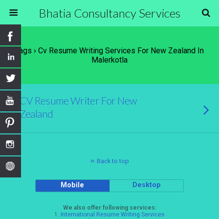
Bhatia Consultancy Services
Tags › Cv Resume Writing Services For New Zealand In
Malerkotla
CV Resume Writer For New
Zealand
Back to top
Mobile
Desktop
We also offer following services:
1.
International Resume Writing Services