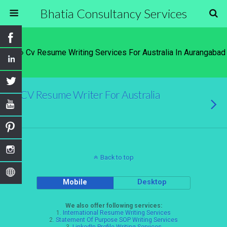
Bhatia Consultancy Services
Tags › Cv Resume Writing Services For Australia In Aurangabad
CV Resume Writer For Australia
Back to top
Mobile
Desktop
We also offer following services:
1.
International Resume Writing Services
2.
Statement Of Purpose SOP Writing Services