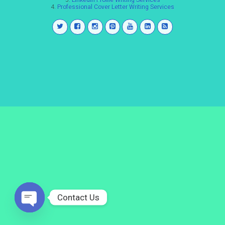
3.
LinkedIn Profile Writing Services
4.
Professional Cover Letter Writing Services
Contact Us
Open
chaty