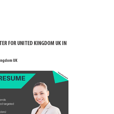
TER FOR UNITED KINGDOM UK IN
Kingdom UK