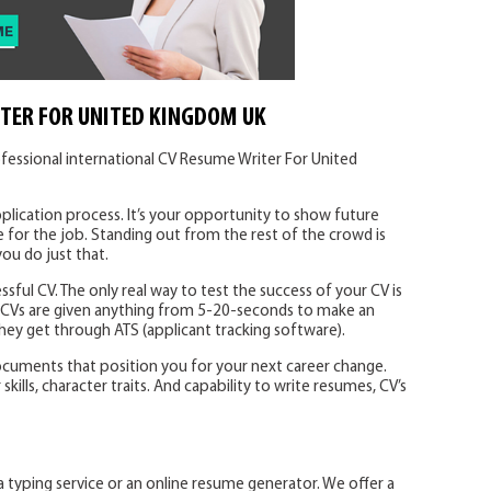
TER FOR UNITED KINGDOM UK
fessional international CV Resume Writer For United
plication process. It’s your opportunity to show future
 for the job. Standing out from the rest of the crowd is
you do just that.
ssful CV. The only real way to test the success of your CV is
. CVs are given anything from 5-20-seconds to make an
 they get through ATS (applicant tracking software).
ocuments that position you for your next career change.
ills, character traits. And capability to write resumes, CV’s
a typing service or an online resume generator. We offer a