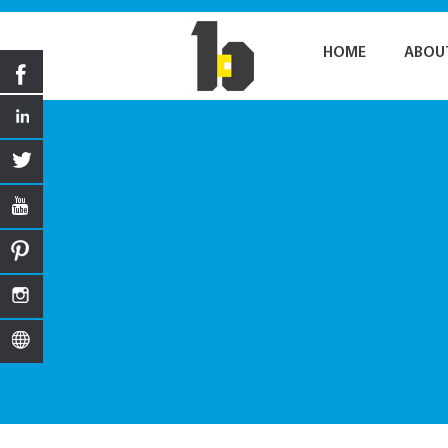
HOME
ABOU