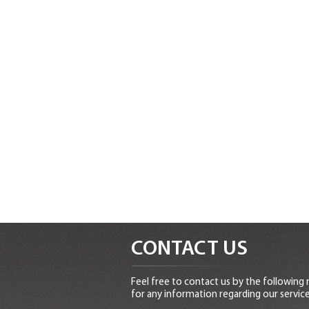
CONTACT US
Feel free to contact us by the following
for any information regarding our service