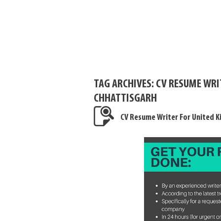
TAG ARCHIVES:
CV RESUME WRI
CHHATTISGARH
CV Resume Writer For United 