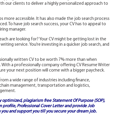
 our clients to deliver a highly personalized approach to
s more accessible. It has also made the job search process
ed. To have job search success, your CV has to appeal to
iring manager.
each are looking for? Your CV might be getting lost in the
riting service. You’re investing in a quicker job search, and
ssionally written CV to be worth 7% more than when
ns. With a professionally company offering CV Resume Writer
re your next position will come with a bigger paycheck.
rom a wide range of industries including finance,
 chain management, transportation and logistics,
agement.
ly optimized, plagiarism free
Statement Of Purpose (SOP)
,
 profile,
Professional Cover Letter
and provide
Job
 you and support you till you secure your dream job.