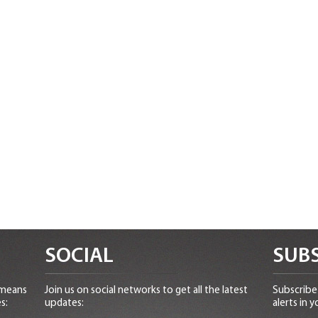
SOCIAL
SUBS
 means
Join us on social networks to get all the latest
Subscribe 
s:
updates:
alerts in y