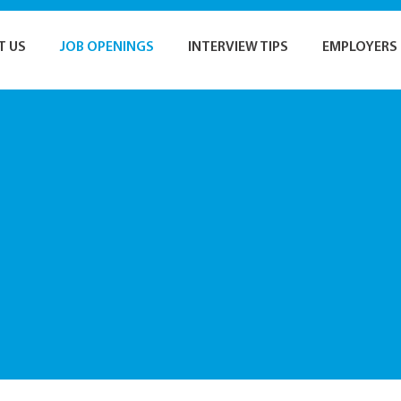
T US
JOB OPENINGS
INTERVIEW TIPS
EMPLOYERS