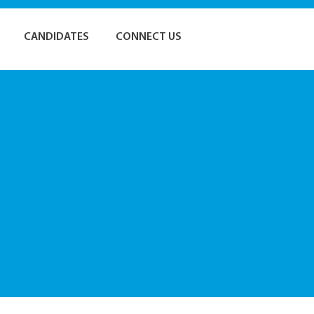
CANDIDATES
CONNECT US