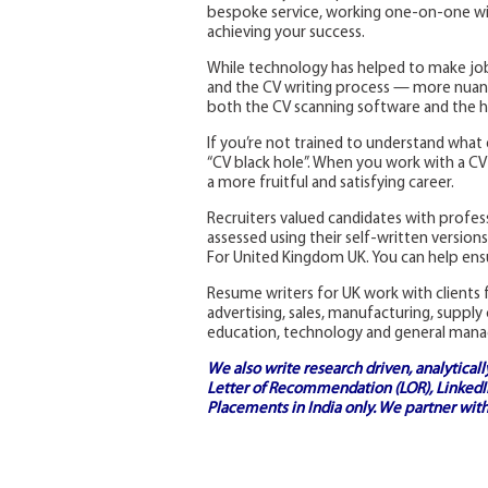
bespoke service, working one-on-one with
achieving your success.
While technology has helped to make job
and the CV writing process — more nuanc
both the CV scanning software and the h
If you’re not trained to understand what 
“CV black hole”. When you work with a CV w
a more fruitful and satisfying career.
Recruiters valued candidates with profe
assessed using their self-written versio
For United Kingdom UK. You can help ensu
Resume writers for UK work with clients f
advertising, sales, manufacturing, supply
education, technology and general man
We also write research driven, analytical
Letter of Recommendation (LOR), LinkedIn
Placements in India
only. We partner with