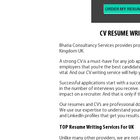
CV RESUME WRI
Bhatia Consultancy Services provides pro
Kingdom UK.
A strong CV is a must-have for any job ap
employers that you’re the best candidate
vital. And our CV writing service will help 
Successful applications start with a succe
in the number of interviews you receive
impact on a recruiter. And that is only if
Our resumes and CV’s are professional d
We use our expertise to understand your sk
and LinkedIn profiles that get you results.
TOP Resume Writing Services For UK
Unlike many other providers, we are not 