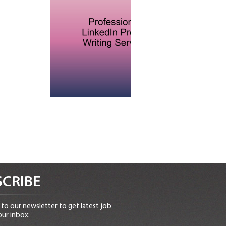
CRIBE
to our newsletter to get latest job
our inbox: