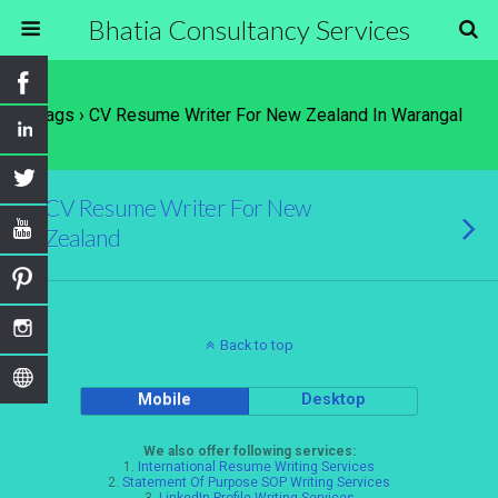
Bhatia Consultancy Services
Tags › CV Resume Writer For New Zealand In Warangal
CV Resume Writer For New
Zealand
Back to top
Mobile
Desktop
We also offer following services:
1.
International Resume Writing Services
2.
Statement Of Purpose SOP Writing Services