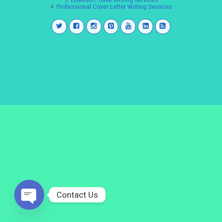
3.
LinkedIn Profile Writing Services
4.
Professional Cover Letter Writing Services
Contact Us
Open
chaty