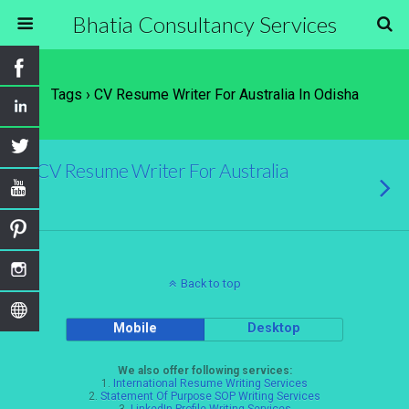
Bhatia Consultancy Services
Tags › CV Resume Writer For Australia In Odisha
CV Resume Writer For Australia
Back to top
Mobile
Desktop
We also offer following services:
1.
International Resume Writing Services
2.
Statement Of Purpose SOP Writing Services