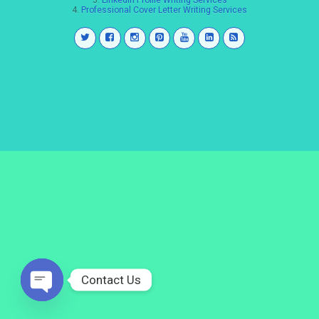
3.
LinkedIn Profile Writing Services
4.
Professional Cover Letter Writing Services
Contact Us
Open
chaty