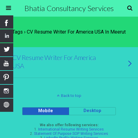
Bhatia Consultancy Services
Tags › CV Resume Writer For America USA In Meerut
CV Resume Writer For America
USA
Back to top
Mobile
Desktop
We also offer following services:
1.
International Resume Writing Services
2.
Statement Of Purpose SOP Writing Services