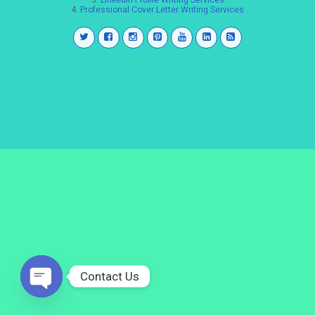
3.
LinkedIn Profile Writing Services
4.
Professional Cover Letter Writing Services
Contact Us
Open
chaty